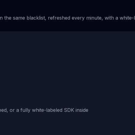
n the same blacklist, refreshed every minute, with a white
n
ed, or a fully white-labeled SDK inside