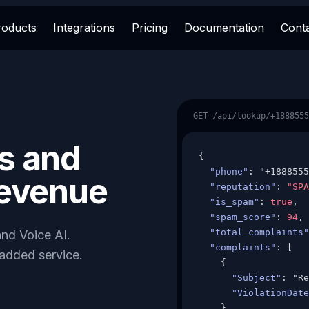
roducts
Integrations
Pricing
Documentation
Cont
GET /api/lookup/+1888555
s and
{

"phone"
: "+1888555
revenue
"reputation"
: 
"SPA
"is_spam"
: 
true
,

"spam_score"
: 
94
,

"total_complaints"
nd Voice AI.
"complaints"
: [

-added service.
    {

"Subject"
: "Re
"ViolationDate
    }
