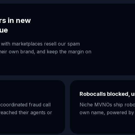
rs in new
nue
with marketplaces resell our spam
 their own brand, and keep the margin on
Robocalls blocked, u
oordinated fraud call
Niche MVNOs ship roboca
reached their agents or
own name, powered by th