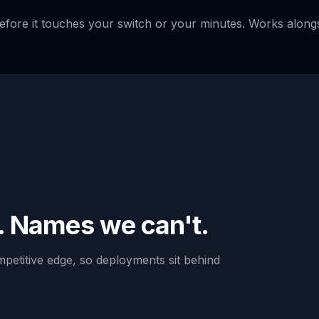
before it touches your switch or your minutes. Works along
. Names we can't.
petitive edge, so deployments sit behind