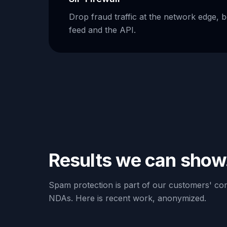
Drop fraud traffic at the network edge, 
feed and the API.
Results we can show
Spam protection is part of our customers' com
NDAs. Here is recent work, anonymized.