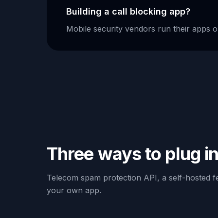
Building a call blocking app?
Mobile security vendors run their apps o
Three ways to plug i
Telecom spam protection API, a self-hosted fe
your own app.