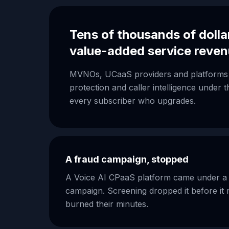
Tens of thousands of dolla
value-added service reve
MVNOs, UCaaS providers and platforms 
protection and caller intelligence under
every subscriber who upgrades.
A fraud campaign, stopped
A Voice AI CPaaS platform came under a c
campaign. Screening dropped it before it 
burned their minutes.