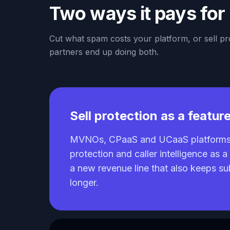
Two ways it pays for 
Cut what spam costs your platform, or sell p
partners end up doing both.
Sell protection as a featur
MVNOs, CPaaS and UCaaS platforms 
protection and caller intelligence as 
a new revenue line that also keeps s
longer.