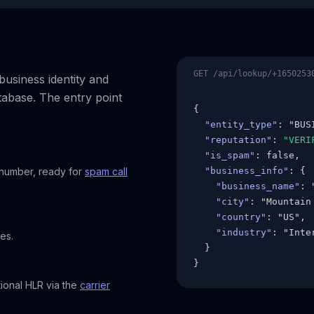
GET /api/lookup/+1650253
usiness identity and
tabase. The entry point
{

"entity_type"
: "BUSI
"reputation"
: 
"VERI
"is_spam"
: false,

 number, ready for
spam call
"business_info"
: {

"business_name"
: 
"city"
: "Mountain 
"country"
: "US",

"industry"
: "Inte
es.
  }

}
tional HLR via the
carrier