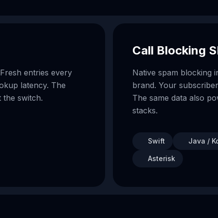
Call Blocking 
 Fresh entries every
Native spam blocking 
lookup latency. The
brand. Your subscriber
 the switch.
The same data also p
stacks.
Swift
Java / Ko
Asterisk