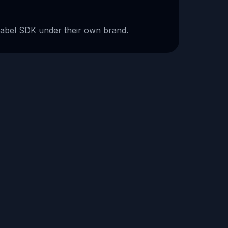
-label SDK under their own brand.