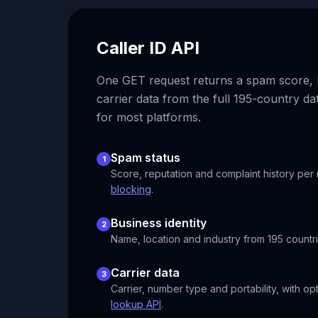
Caller ID API
One GET request returns a spam score, b
carrier data from the full 195-country da
for most platforms.
Spam status
1
Score, reputation and complaint history per
blocking
.
Business identity
2
Name, location and industry from 195 countri
Carrier data
3
Carrier, number type and portability, with op
lookup API
.