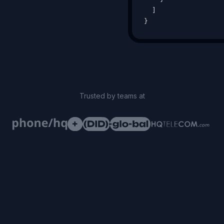
  ]

}
Trusted by teams at