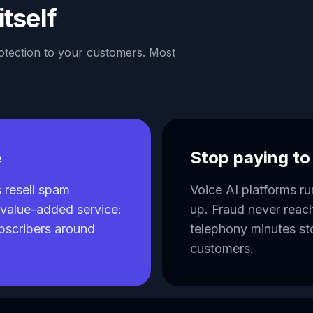
itself
rotection to your customers. Most
e
Stop paying t
resell spam
Voice AI platforms r
a value-added service:
up. Fraud never reac
ubscribers around
telephony minutes st
customers.