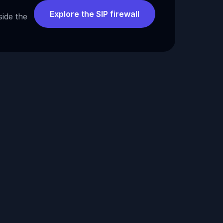
Explore the SIP firewall
side the