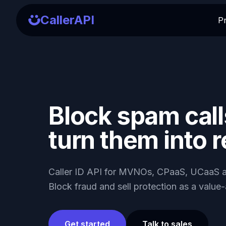
CallerAPI
P
Block spam call
turn them into 
Caller ID API for MVNOs, CPaaS, UCaaS a
Block fraud and sell protection as a value
Get started
Talk to sales