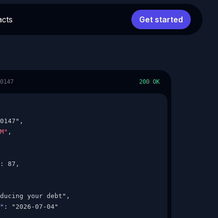
acts
Get started
0147
200 OK
0147",

M"
,

: 87,

ducing your debt",

"
: "2026-07-04"
