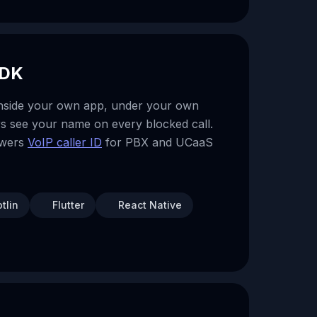
SDK
inside your own app, under your own
s see your name on every blocked call.
owers
VoIP caller ID
for PBX and UCaaS
tlin
Flutter
React Native