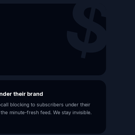
$
nder their brand
ll blocking to subscribers under their
e minute-fresh feed. We stay invisible.