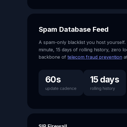
Spam Database Feed
A spam-only blacklist you host yourself.
minute, 15 days of rolling history, zero 
backbone of
telecom fraud prevention
at
60s
15 days
update cadence
rolling history
SIP Firewall