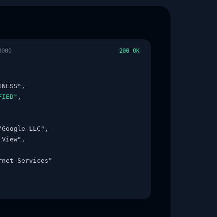
0000
200 OK
NESS",

FIED"
,

"Google LLC",

View",

rnet Services"
