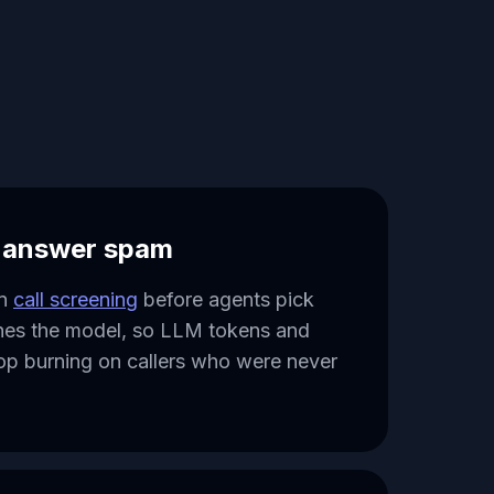
o answer spam
un
call screening
before agents pick
hes the model, so LLM tokens and
op burning on callers who were never