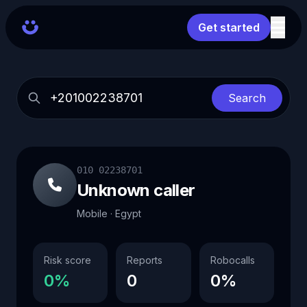
Get started
Search
010 02238701
Unknown caller
Mobile · Egypt
Risk score
Reports
Robocalls
0%
0
0%