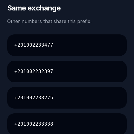
Same exchange
Other numbers that share this prefix.
+201002233477
+201002232397
+201002238275
+201002233338