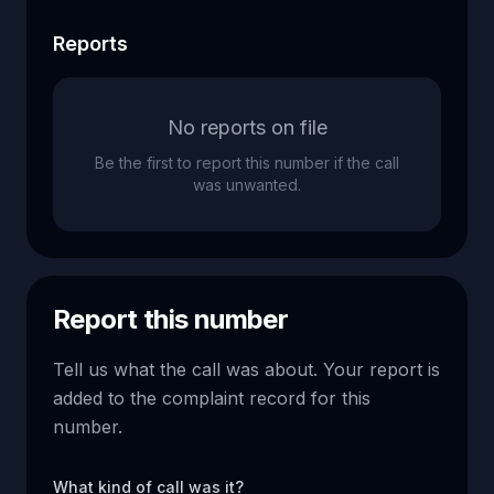
Reports
No reports on file
Be the first to report this number if the call
was unwanted.
Report this number
Tell us what the call was about. Your report is
added to the complaint record for this
number.
What kind of call was it?