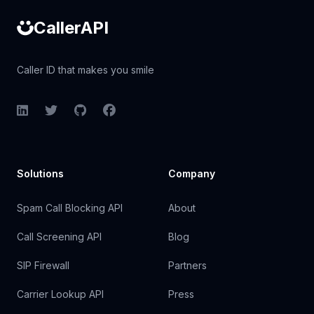
CallerAPI
Caller ID that makes you smile
LinkedIn
Twitter
GitHub
Facebook
Solutions
Company
Spam Call Blocking API
About
Call Screening API
Blog
SIP Firewall
Partners
Carrier Lookup API
Press