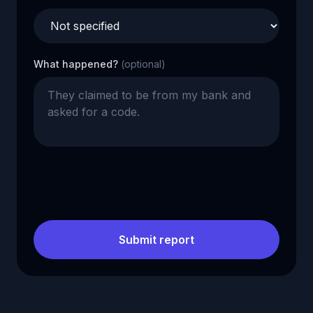
What happened?
(optional)
Submit report