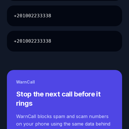
+201002233338
+201002233338
WarnCall
Stop the next call before it
rings
WarnCall blocks spam and scam numbers
on your phone using the same data behind