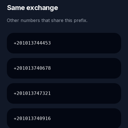
Same exchange
Other numbers that share this prefix.
+201013744453
+201013740678
+201013747321
+201013740916