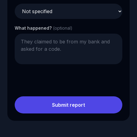
What happened?
(optional)
Submit report