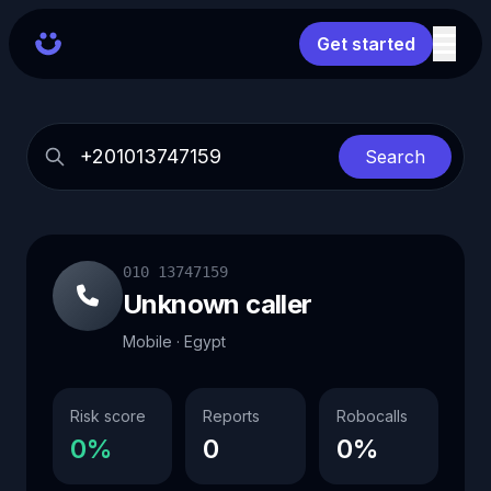
Get started
Search
010 13747159
Unknown caller
Mobile · Egypt
Risk score
Reports
Robocalls
0%
0
0%