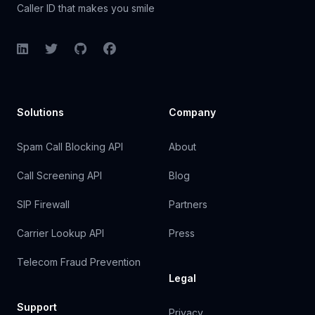
Caller ID that makes you smile
LinkedIn
Twitter
GitHub
Facebook
Solutions
Company
Spam Call Blocking API
About
Call Screening API
Blog
SIP Firewall
Partners
Carrier Lookup API
Press
Telecom Fraud Prevention
Legal
Support
Privacy