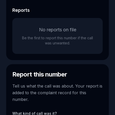
Reports
No reports on file
Be the first to report this number if the call
was unwanted.
Report this number
Tell us what the call was about. Your report is
added to the complaint record for this
number.
What kind of call was it?