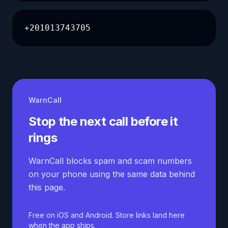
+201013743705
WarnCall
Stop the next call before it
rings
WarnCall blocks spam and scam numbers
on your phone using the same data behind
this page.
Free on iOS and Android. Store links land here
when the app ships.