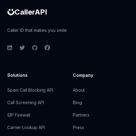
CallerAPI
Caller ID that makes you smile
LinkedIn
Twitter
GitHub
Facebook
Solutions
Company
Spam Call Blocking API
About
Call Screening API
Blog
SIP Firewall
Partners
Carrier Lookup API
Press