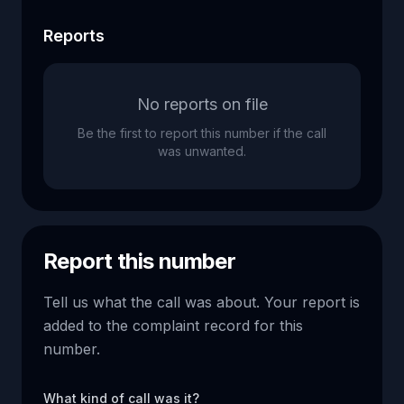
Reports
No reports on file
Be the first to report this number if the call
was unwanted.
Report this number
Tell us what the call was about. Your report is
added to the complaint record for this
number.
What kind of call was it?