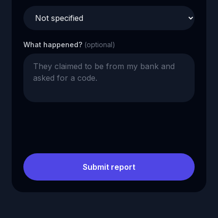
What happened?
(optional)
Submit report