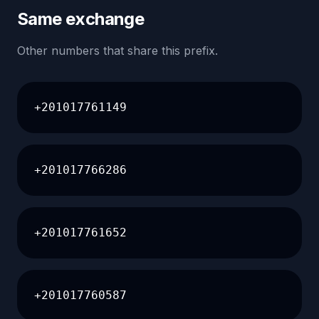
Same exchange
Other numbers that share this prefix.
+201017761149
+201017766286
+201017761652
+201017760587