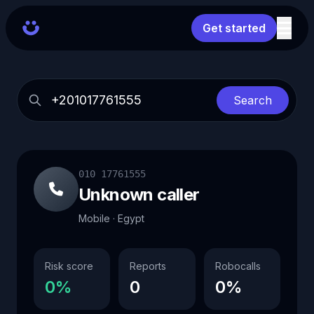
Get started
Search
010 17761555
Unknown caller
Mobile · Egypt
Risk score
Reports
Robocalls
0%
0
0%