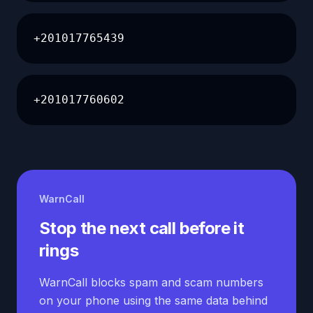
+201017765439
+201017760602
WarnCall
Stop the next call before it
rings
WarnCall blocks spam and scam numbers
on your phone using the same data behind