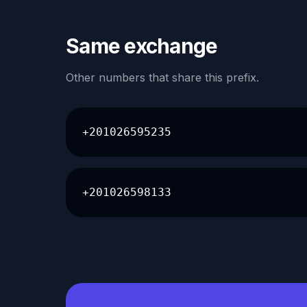
Same exchange
Other numbers that share this prefix.
+201026595235
+201026598133