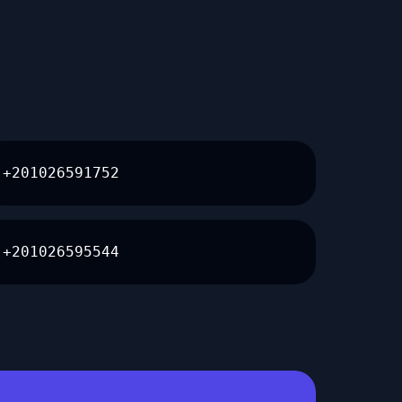
+201026591752
+201026595544