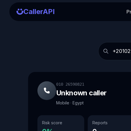
CallerAPI
P
010 26590821
Unknown caller
Mobile · Egypt
Risk score
Reports