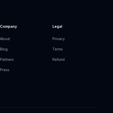
Company
Legal
About
Privacy
Blog
Terms
Partners
Refund
Press