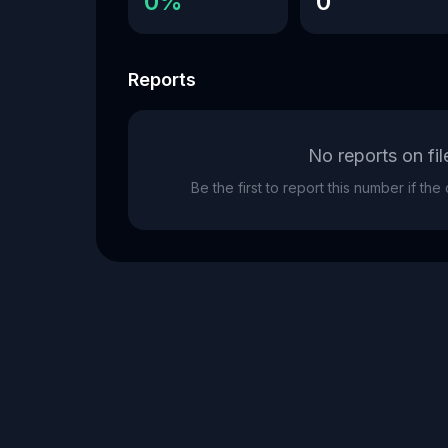
0%
0
Reports
No reports on fil
Be the first to report this number if th