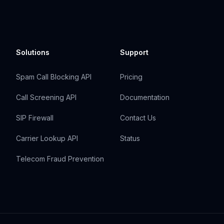
Solutions
Support
Spam Call Blocking API
Pricing
Call Screening API
Documentation
SIP Firewall
Contact Us
Carrier Lookup API
Status
Telecom Fraud Prevention