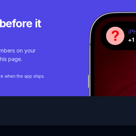
before it
mbers on your
his page.
re when the app ships.