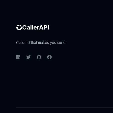
CallerAPI
Caller ID that makes you smile
LinkedIn
Twitter
GitHub
Facebook