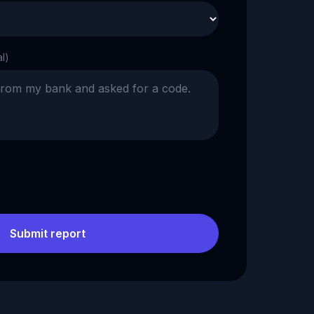
al)
Submit report