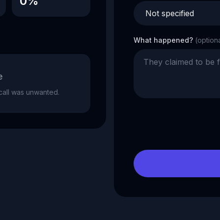
0%
What happened?
(option
e
e call was unwanted.