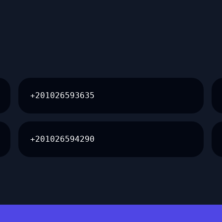
+201026593635
+201026594290