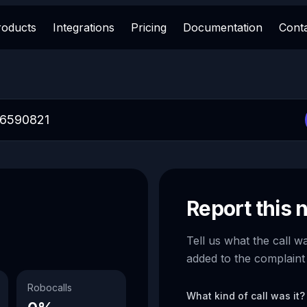
roducts
Integrations
Pricing
Documentation
Cont
Report this
Tell us what the call w
added to the complaint
Robocalls
What kind of call was it?