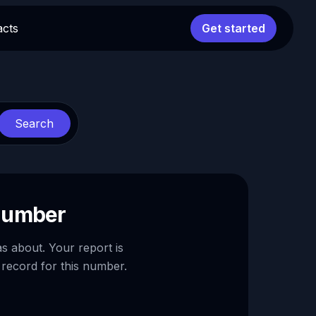
acts
Get started
Search
 number
as about. Your report is
 record for this number.