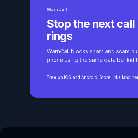
WarnCall
Stop the next call 
rings
WarnCall blocks spam and scam nu
phone using the same data behind t
Free on iOS and Android. Store links land he
Caller ID API