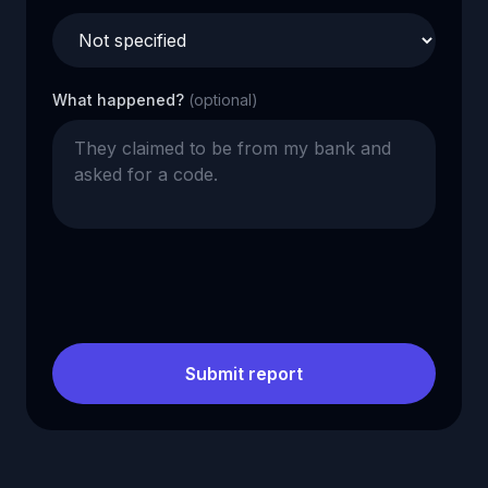
What happened?
(optional)
Submit report