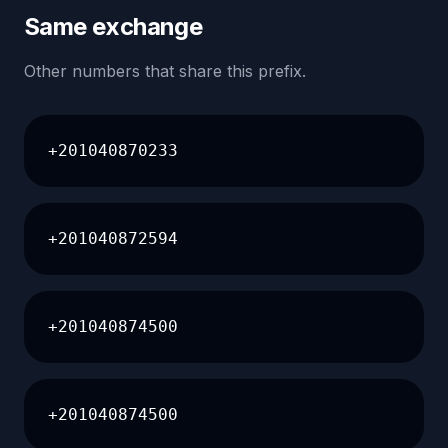
Same exchange
Other numbers that share this prefix.
+201040870233
+201040872594
+201040874500
+201040874500