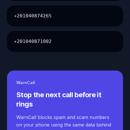
+201040874265
+201040871002
WarnCall
Stop the next call before it
rings
WarnCall blocks spam and scam numbers
on your phone using the same data behind