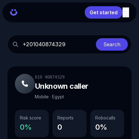
Get started
Search
010 40874329
Unknown caller
Mobile · Egypt
Risk score
Reports
Robocalls
0%
0
0%