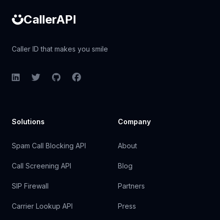
CallerAPI
Caller ID that makes you smile
LinkedIn
Twitter
GitHub
Facebook
Solutions
Company
Spam Call Blocking API
About
Call Screening API
Blog
SIP Firewall
Partners
Carrier Lookup API
Press