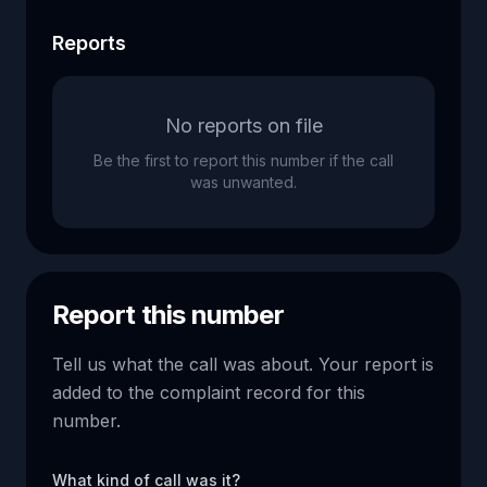
Reports
No reports on file
Be the first to report this number if the call
was unwanted.
Report this number
Tell us what the call was about. Your report is
added to the complaint record for this
number.
What kind of call was it?