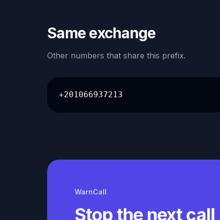
Same exchange
Other numbers that share this prefix.
+201066937213
WarnCall
Stop the next call 