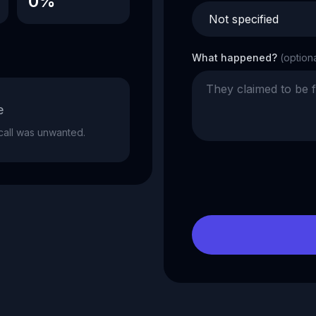
0%
What happened?
(option
e
e call was unwanted.