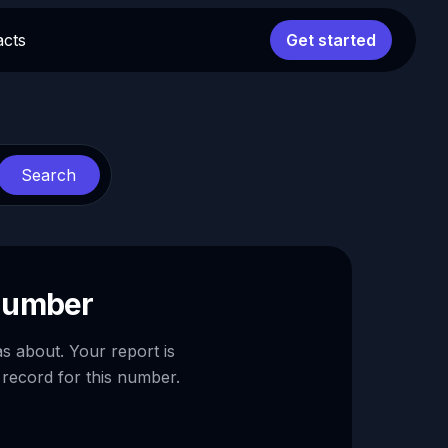
acts
Get started
Search
 number
as about. Your report is
 record for this number.