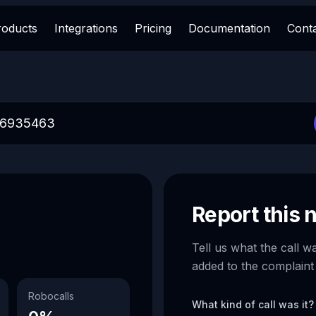
roducts
Integrations
Pricing
Documentation
Cont
Report this
Tell us what the call w
added to the complaint
Robocalls
What kind of call was it?