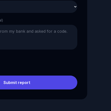
al)
Submit report