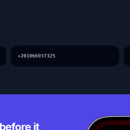
+201066937325
before it