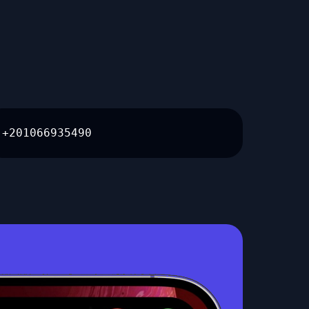
+201066935490