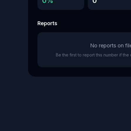
0%
0
Reports
No reports on fil
Be the first to report this number if th