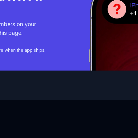
mbers on your
his page.
re when the app ships.