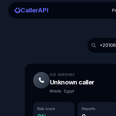
CallerAPI
P
010 66935463
Unknown caller
Mobile · Egypt
Risk score
Reports