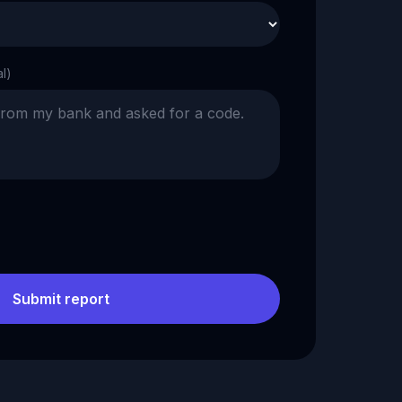
al)
Submit report