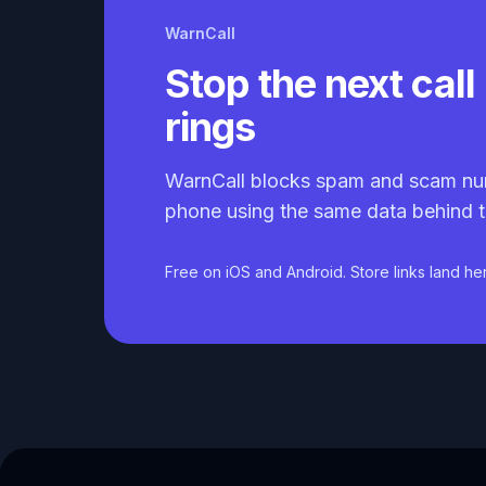
WarnCall
Stop the next call 
rings
WarnCall blocks spam and scam nu
phone using the same data behind t
Free on iOS and Android. Store links land he
Caller ID API