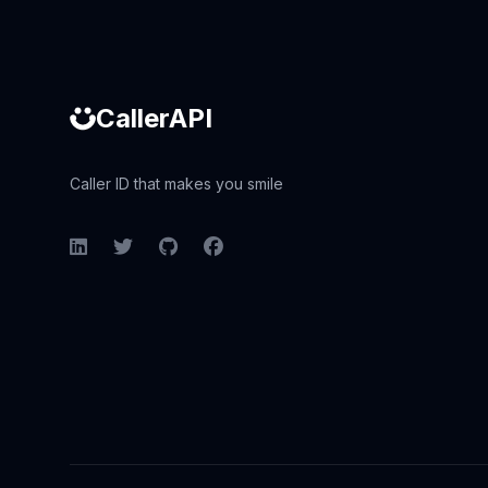
CallerAPI
Caller ID that makes you smile
LinkedIn
Twitter
GitHub
Facebook