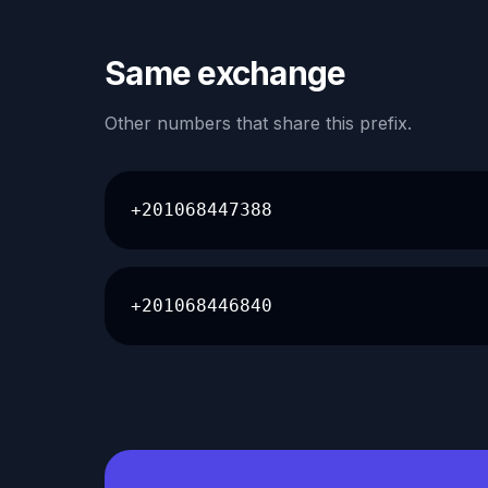
Same exchange
Other numbers that share this prefix.
+201068447388
+201068446840