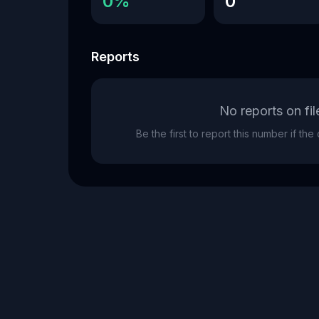
0%
0
Reports
No reports on fil
Be the first to report this number if th