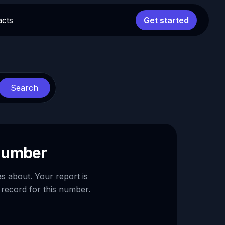
acts
Get started
Search
 number
as about. Your report is
 record for this number.