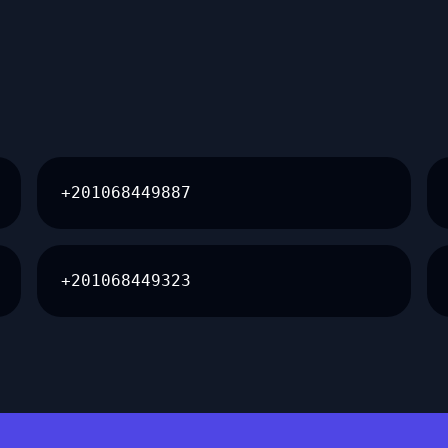
+201068449887
+201068449323