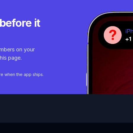
before it
mbers on your
his page.
re when the app ships.