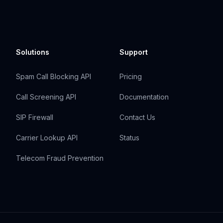
Solutions
Support
Spam Call Blocking API
Pricing
Call Screening API
Documentation
SIP Firewall
Contact Us
Carrier Lookup API
Status
Telecom Fraud Prevention