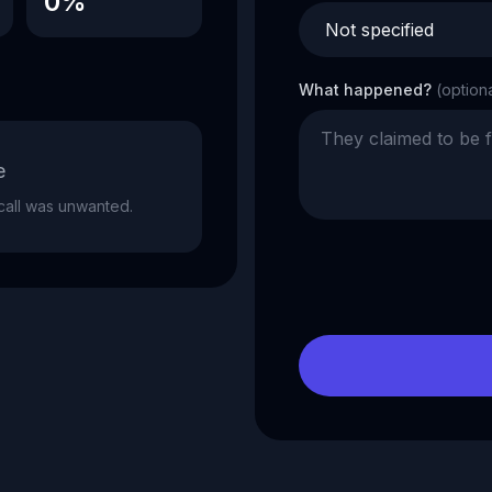
0%
What happened?
(option
e
e call was unwanted.