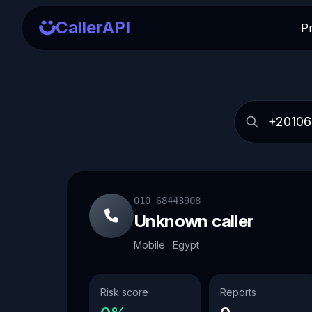
CallerAPI
P
010 68443908
Unknown caller
Mobile · Egypt
Risk score
Reports