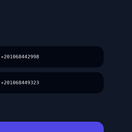
+201068442998
+201068449323