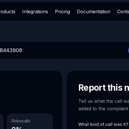
roducts
Integrations
Pricing
Documentation
Cont
Report this
Tell us what the call w
added to the complaint
Robocalls
What kind of call was it?