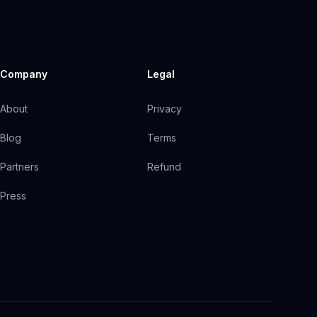
Company
Legal
About
Privacy
Blog
Terms
Partners
Refund
Press