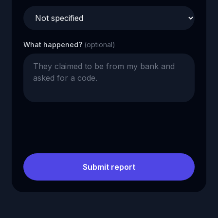
What happened?
(optional)
Submit report