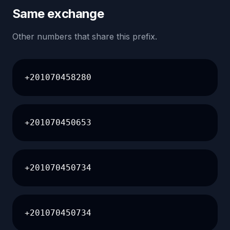
Same exchange
Other numbers that share this prefix.
+201070458280
+201070450653
+201070450734
+201070450734