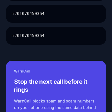
+201070450364
+201070450364
WarnCall
Stop the next call before it
rings
WarnCall blocks spam and scam numbers
on your phone using the same data behind