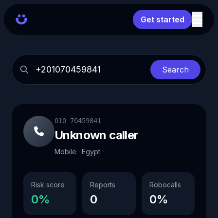
Get started
Search
010 70459841
Unknown caller
Mobile · Egypt
Risk score
Reports
Robocalls
0%
0
0%