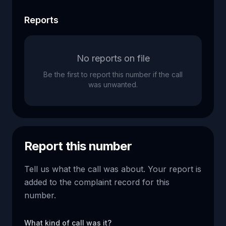
Reports
No reports on file
Be the first to report this number if the call
was unwanted.
Report this number
Tell us what the call was about. Your report is
added to the complaint record for this
number.
What kind of call was it?