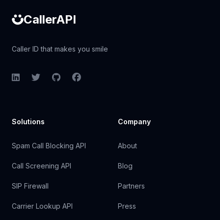
CallerAPI
Caller ID that makes you smile
LinkedIn
Twitter
GitHub
Facebook
Solutions
Company
Spam Call Blocking API
About
Call Screening API
Blog
SIP Firewall
Partners
Carrier Lookup API
Press