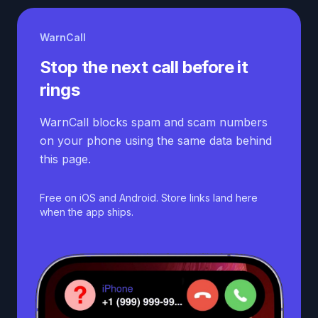
WarnCall
Stop the next call before it
rings
WarnCall blocks spam and scam numbers
on your phone using the same data behind
this page.
Free on iOS and Android. Store links land here
when the app ships.