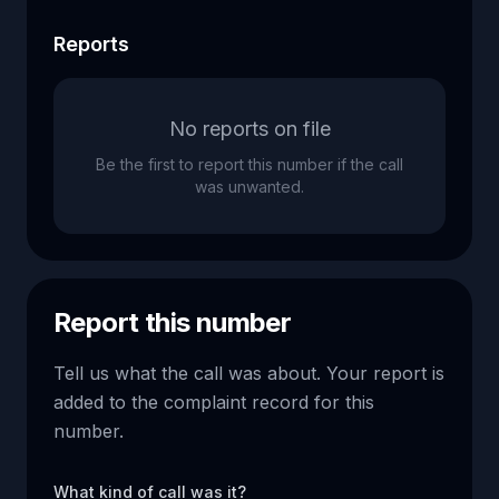
Reports
No reports on file
Be the first to report this number if the call
was unwanted.
Report this number
Tell us what the call was about. Your report is
added to the complaint record for this
number.
What kind of call was it?