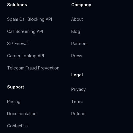
Solutions
Company
Spam Call Blocking API
About
Call Screening API
Blog
SIP Firewall
Partners
Carrier Lookup API
Press
Telecom Fraud Prevention
Legal
Support
Privacy
Pricing
Terms
Documentation
Refund
Contact Us