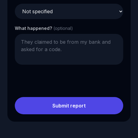
What happened?
(optional)
Submit report