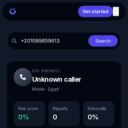
Get started
Search
010 89859613
Unknown caller
Mobile · Egypt
Risk score
Reports
Robocalls
0%
0
0%