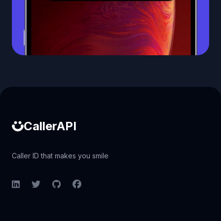
Caller ID API
CallerAPI
Caller ID that makes you smile
LinkedIn
Twitter
GitHub
Facebook