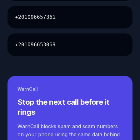
+201096657361
+201096653069
WarnCall
Stop the next call before it
rings
WarnCall blocks spam and scam numbers
on your phone using the same data behind