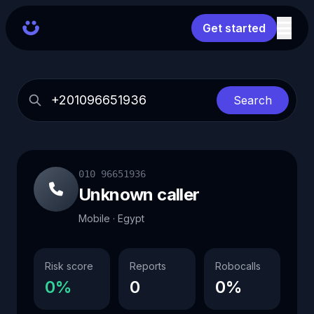
Get started
Search
010 96651936
Unknown caller
Mobile · Egypt
Risk score
Reports
Robocalls
0%
0
0%