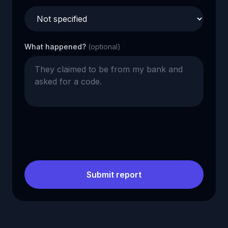
What happened?
(optional)
Submit report