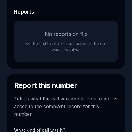
Reports
No reports on file
Be the first to report this number if the call
was unwanted.
Report this number
Tell us what the call was about. Your report is
added to the complaint record for this
number.
What kind of call was it?