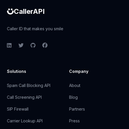
CallerAPI
Caller ID that makes you smile
LinkedIn
Twitter
GitHub
Facebook
Solutions
Company
Spam Call Blocking API
About
Call Screening API
Blog
SIP Firewall
Partners
Carrier Lookup API
Press