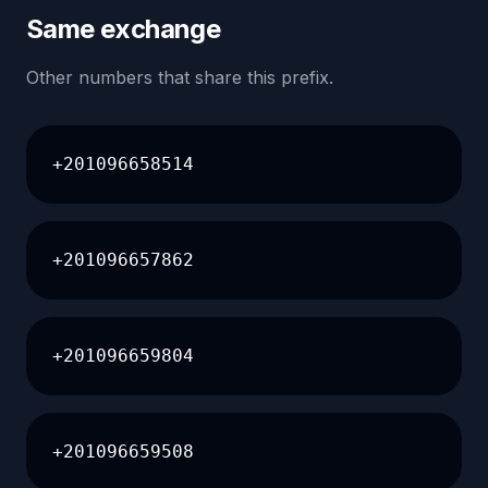
Same exchange
Other numbers that share this prefix.
+201096658514
+201096657862
+201096659804
+201096659508