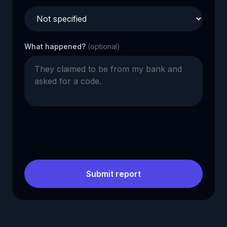
What happened?
(optional)
Submit report