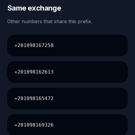
Same exchange
Other numbers that share this prefix.
+201098167258
+201098162613
+201098165472
+201098169326