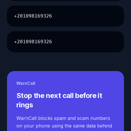
+201098169326
+201098169326
WarnCall
Stop the next call before it
rings
WarnCall blocks spam and scam numbers
on your phone using the same data behind