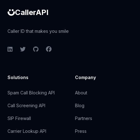
CallerAPI
Caller ID that makes you smile
LinkedIn
Twitter
GitHub
Facebook
Solutions
Company
Spam Call Blocking API
About
Call Screening API
Blog
SIP Firewall
Partners
Carrier Lookup API
Press