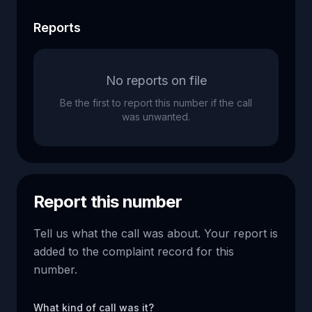
Reports
No reports on file
Be the first to report this number if the call
was unwanted.
Report this number
Tell us what the call was about. Your report is
added to the complaint record for this
number.
What kind of call was it?