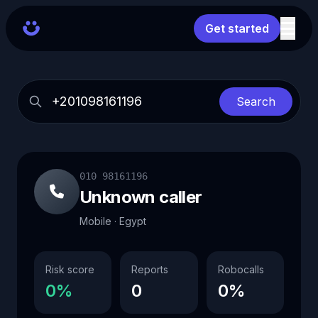
Get started
Search
010 98161196
Unknown caller
Mobile · Egypt
Risk score
Reports
Robocalls
0%
0
0%