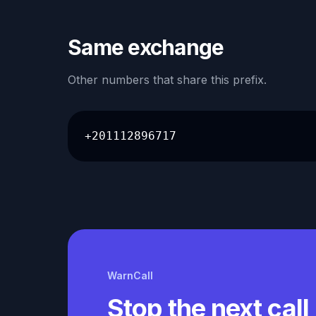
Same exchange
Other numbers that share this prefix.
+201112896717
WarnCall
Stop the next call 