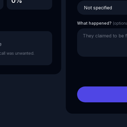
0%
What happened?
(option
e
e call was unwanted.