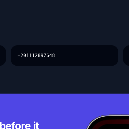
+201112897648
before it