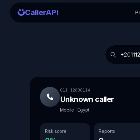
CallerAPI
P
011 12898114
Unknown caller
Mobile · Egypt
Risk score
Reports