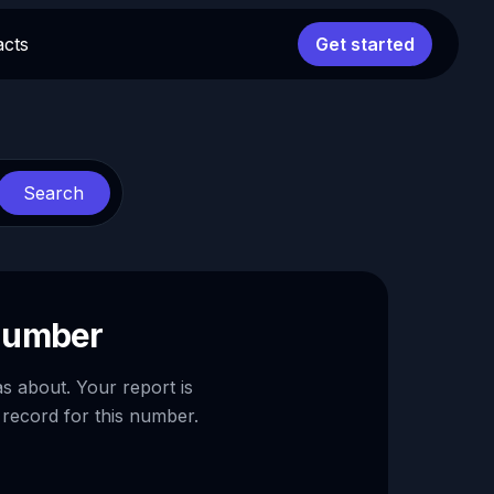
acts
Get started
Search
 number
as about. Your report is
 record for this number.