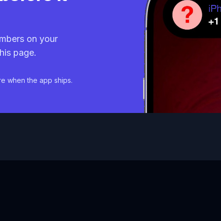
mbers on your
his page.
re when the app ships.