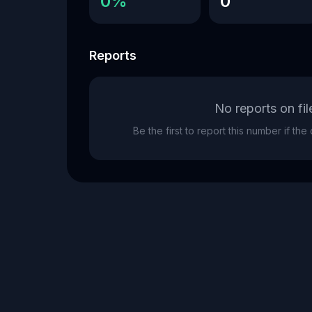
0%
0
Reports
No reports on fil
Be the first to report this number if th