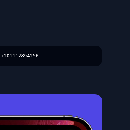
+201112894256