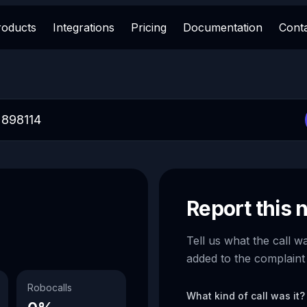
roducts
Integrations
Pricing
Documentation
Cont
Report this
Tell us what the call w
added to the complaint
Robocalls
What kind of call was it?