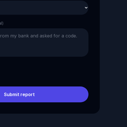
al)
Submit report