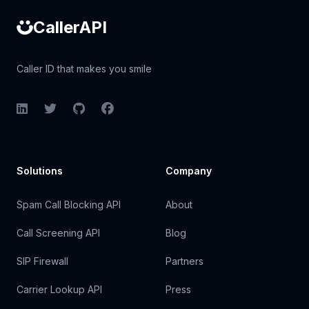
CallerAPI
Caller ID that makes you smile
LinkedIn
Twitter
GitHub
Facebook
Solutions
Company
Spam Call Blocking API
About
Call Screening API
Blog
SIP Firewall
Partners
Carrier Lookup API
Press