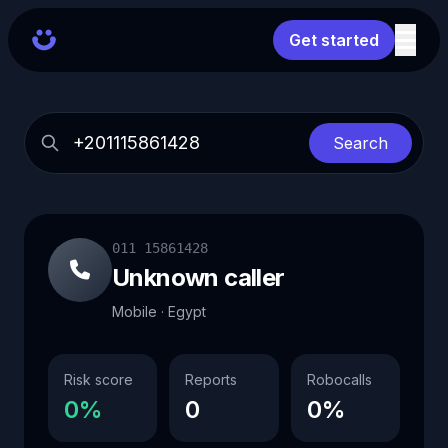
Get started
Search
011 15861428
Unknown caller
Mobile · Egypt
Risk score
Reports
Robocalls
0%
0
0%