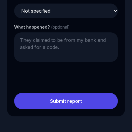
What happened?
(optional)
Submit report