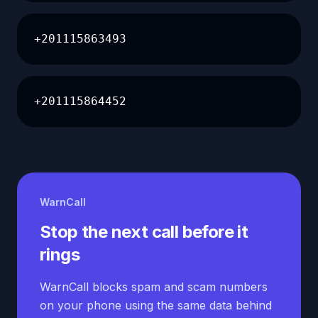
+201115863493
+201115864452
WarnCall
Stop the next call before it
rings
WarnCall blocks spam and scam numbers
on your phone using the same data behind