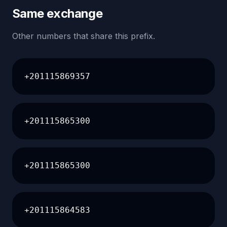
Same exchange
Other numbers that share this prefix.
+201115869357
+201115865300
+201115865300
+201115864583