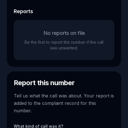
Reports
No reports on file
Be the first to report this number if the call
was unwanted.
Report this number
Tell us what the call was about. Your report is
added to the complaint record for this
number.
What kind of call was it?