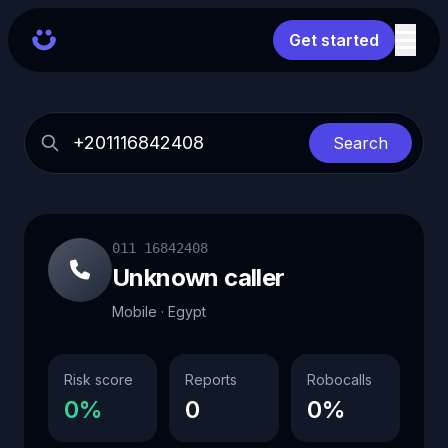
Get started
Search
011 16842408
Unknown caller
Mobile · Egypt
Risk score
Reports
Robocalls
0%
0
0%