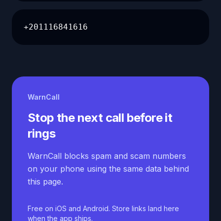
+201116841616
WarnCall
Stop the next call before it
rings
WarnCall blocks spam and scam numbers
on your phone using the same data behind
this page.
Free on iOS and Android. Store links land here
when the app ships.