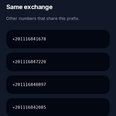
Same exchange
Other numbers that share this prefix.
+201116841678
+201116847220
+201116840897
+201116842085