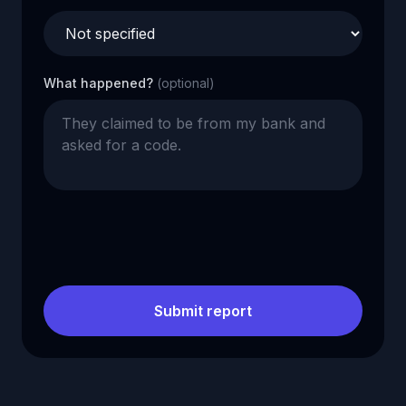
What happened?
(optional)
Submit report