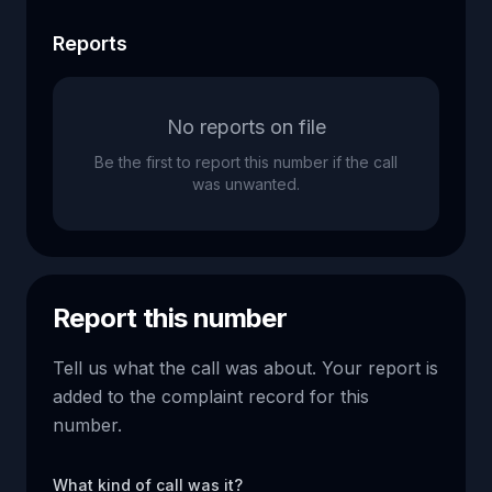
Reports
No reports on file
Be the first to report this number if the call
was unwanted.
Report this number
Tell us what the call was about. Your report is
added to the complaint record for this
number.
What kind of call was it?