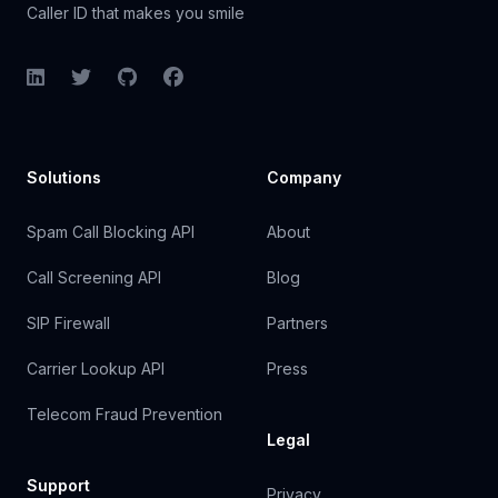
Caller ID that makes you smile
LinkedIn
Twitter
GitHub
Facebook
Solutions
Company
Spam Call Blocking API
About
Call Screening API
Blog
SIP Firewall
Partners
Carrier Lookup API
Press
Telecom Fraud Prevention
Legal
Support
Privacy