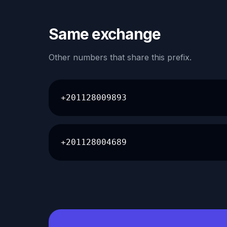
Same exchange
Other numbers that share this prefix.
+201128009893
+201128004689