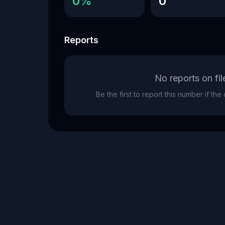
0%
0
Reports
No reports on fil
Be the first to report this number if th