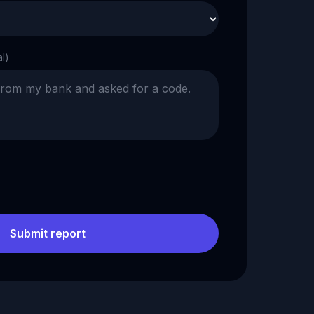
al)
Submit report