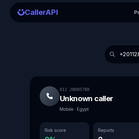
CallerAPI
P
011 28005788
Unknown caller
Mobile · Egypt
Risk score
Reports