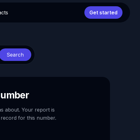
acts
Get started
Search
 number
as about. Your report is
 record for this number.