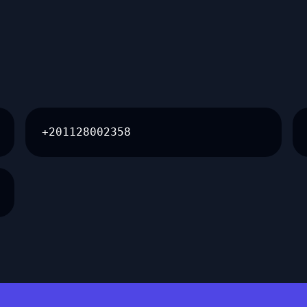
+201128002358