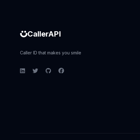
CallerAPI
Caller ID that makes you smile
LinkedIn
Twitter
GitHub
Facebook