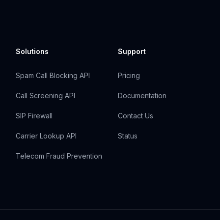
Solutions
Support
Spam Call Blocking API
Pricing
Call Screening API
Documentation
SIP Firewall
Contact Us
Carrier Lookup API
Status
Telecom Fraud Prevention