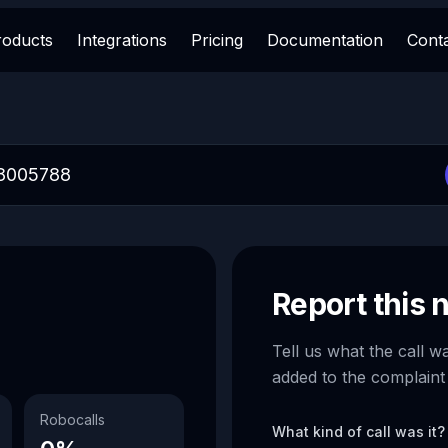
roducts
Integrations
Pricing
Documentation
Cont
Report this
Tell us what the call w
added to the complaint
Robocalls
What kind of call was it?