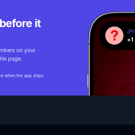
before it
mbers on your
his page.
re when the app ships.