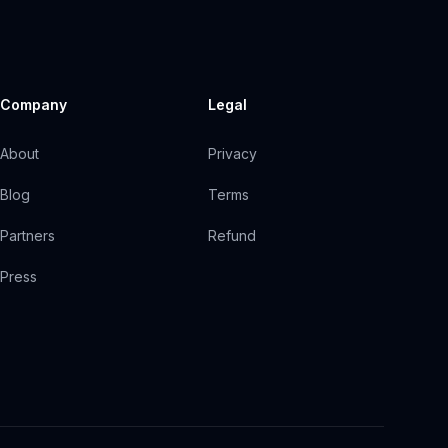
Company
Legal
About
Privacy
Blog
Terms
Partners
Refund
Press