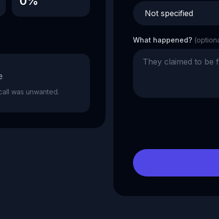
0%
What happened?
(option
e
e call was unwanted.