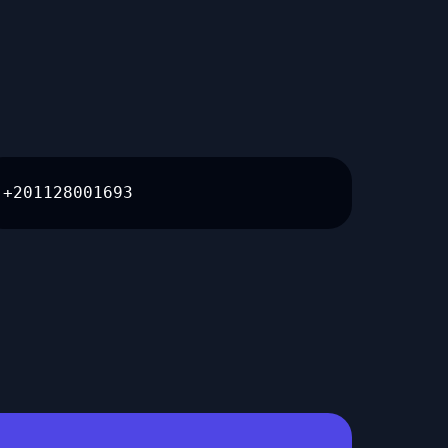
+201128001693