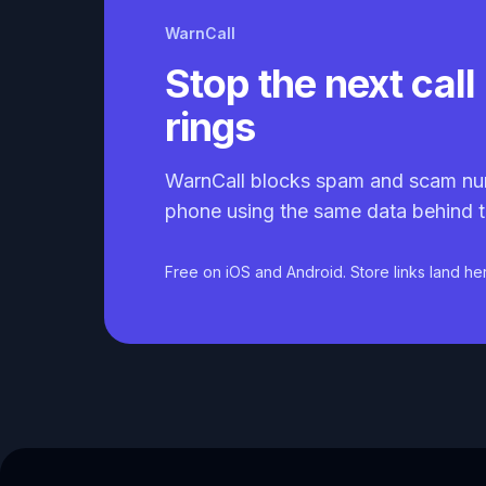
WarnCall
Stop the next call 
rings
WarnCall blocks spam and scam nu
phone using the same data behind t
Free on iOS and Android. Store links land he
Caller ID API