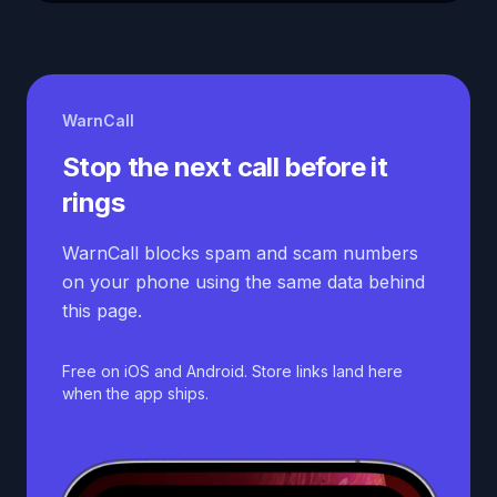
WarnCall
Stop the next call before it
rings
WarnCall blocks spam and scam numbers
on your phone using the same data behind
this page.
Free on iOS and Android. Store links land here
when the app ships.