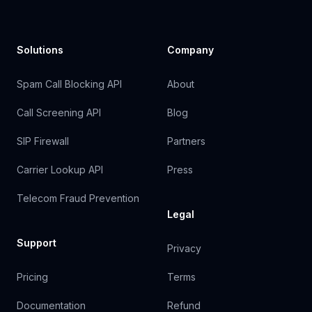
Solutions
Company
Spam Call Blocking API
About
Call Screening API
Blog
SIP Firewall
Partners
Carrier Lookup API
Press
Telecom Fraud Prevention
Legal
Support
Privacy
Pricing
Terms
Documentation
Refund