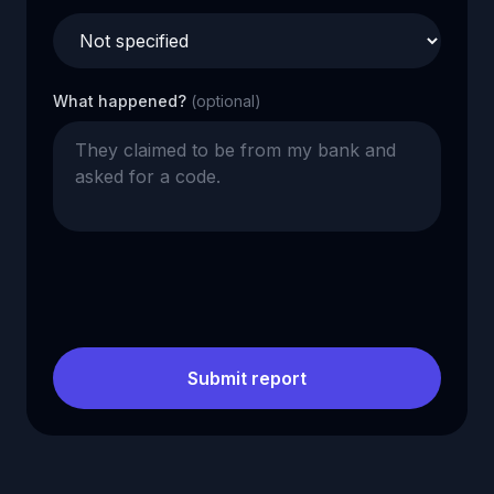
What happened?
(optional)
Submit report