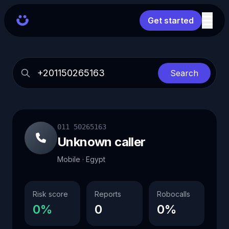
Get started
Search
011 50265163
Unknown caller
Mobile · Egypt
Risk score
Reports
Robocalls
0%
0
0%