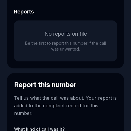
Reports
No reports on file
Be the first to report this number if the call
was unwanted.
Report this number
Tell us what the call was about. Your report is
added to the complaint record for this
number.
What kind of call was it?