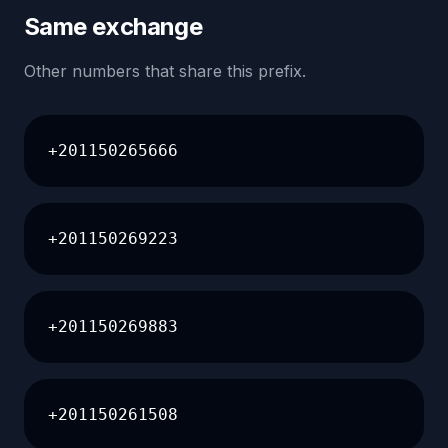
Same exchange
Other numbers that share this prefix.
+201150265666
+201150269223
+201150269883
+201150261508