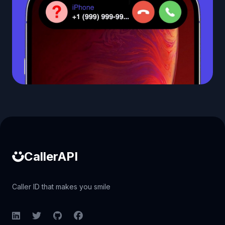
Caller ID API
CallerAPI
Caller ID that makes you smile
LinkedIn
Twitter
GitHub
Facebook