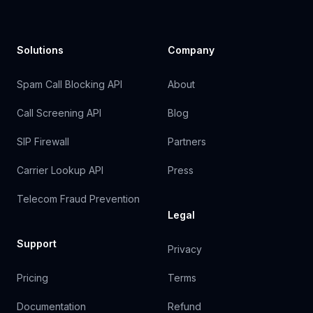
Solutions
Company
Spam Call Blocking API
About
Call Screening API
Blog
SIP Firewall
Partners
Carrier Lookup API
Press
Telecom Fraud Prevention
Legal
Support
Privacy
Pricing
Terms
Documentation
Refund