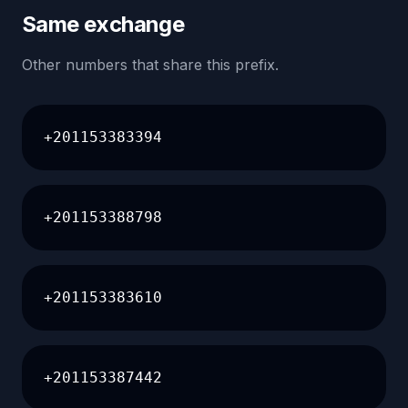
Same exchange
Other numbers that share this prefix.
+201153383394
+201153388798
+201153383610
+201153387442