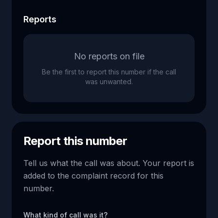
Reports
No reports on file
Be the first to report this number if the call
was unwanted.
Report this number
Tell us what the call was about. Your report is
added to the complaint record for this
number.
What kind of call was it?