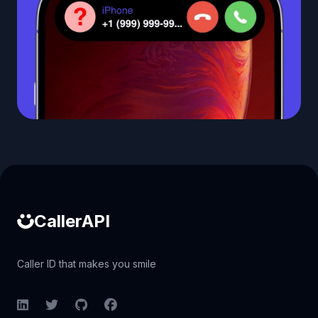
Caller ID API
CallerAPI
Caller ID that makes you smile
LinkedIn
Twitter
GitHub
Facebook