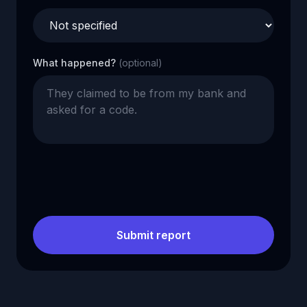
What happened?
(optional)
Submit report