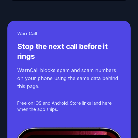
WarnCall
Stop the next call before it
rings
WarnCall blocks spam and scam numbers
on your phone using the same data behind
this page.
Free on iOS and Android. Store links land here
when the app ships.