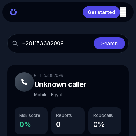
Get started
Search
011 53382009
Unknown caller
Mobile · Egypt
Risk score
Reports
Robocalls
0%
0
0%