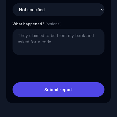
What happened?
(optional)
Submit report