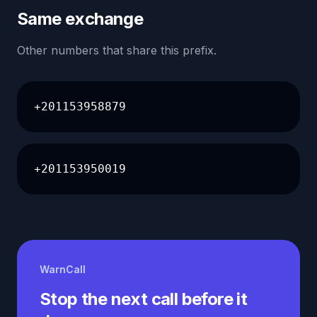
Same exchange
Other numbers that share this prefix.
+201153958879
+201153950019
WarnCall
Stop the next call before it