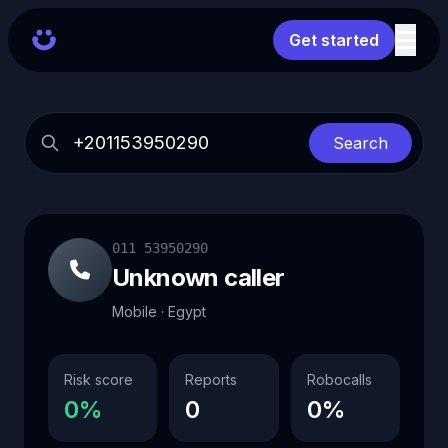
Get started
Search
011 53950290
Unknown caller
Mobile · Egypt
Risk score
Reports
Robocalls
0%
0
0%