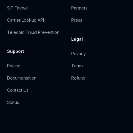
SIP Firewall
Partners
Carrier Lookup API
Press
Telecom Fraud Prevention
Legal
Support
Privacy
Pricing
Terms
Documentation
Refund
Contact Us
Status