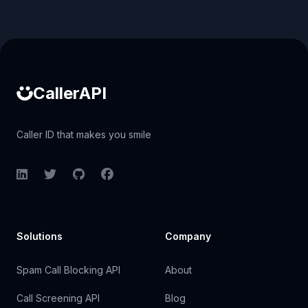
Caller ID API
CallerAPI
Caller ID that makes you smile
LinkedIn
Twitter
GitHub
Facebook
Solutions
Company
Spam Call Blocking API
About
Call Screening API
Blog