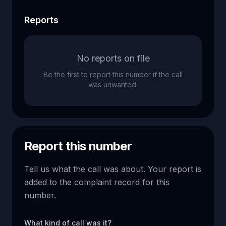
Reports
No reports on file
Be the first to report this number if the call
was unwanted.
Report this number
Tell us what the call was about. Your report is
added to the complaint record for this
number.
What kind of call was it?