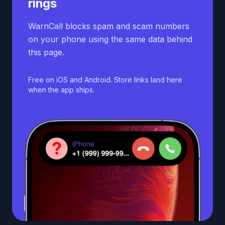
rings
WarnCall blocks spam and scam numbers
on your phone using the same data behind
this page.
Free on iOS and Android. Store links land here
when the app ships.