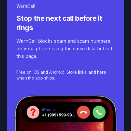
WarnCall
Stop the next call before it
rings
WarnCall blocks spam and scam numbers
on your phone using the same data behind
this page.
Free on iOS and Android. Store links land here
when the app ships.