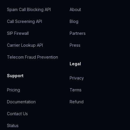
Spam Call Blocking API
About
Call Screening API
Blog
SIP Firewall
Partners
Carrier Lookup API
Press
Telecom Fraud Prevention
Legal
Support
Privacy
Pricing
Terms
Documentation
Refund
Contact Us
Status