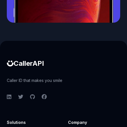
Caller ID API
CallerAPI
Caller ID that makes you smile
LinkedIn
Twitter
GitHub
Facebook
Solutions
Company