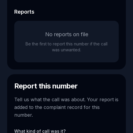
Reports
No reports on file
Be the first to report this number if the call
was unwanted.
Report this number
Tell us what the call was about. Your report is
added to the complaint record for this
number.
What kind of call was it?