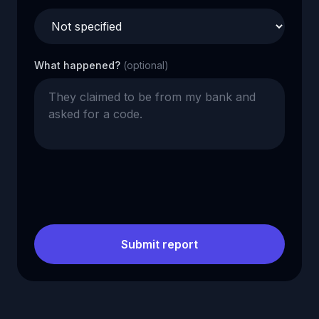
What happened?
(optional)
Submit report