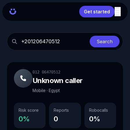
Get started
Search
012 06470512
Unknown caller
Mobile · Egypt
Risk score
Reports
Robocalls
0%
0
0%