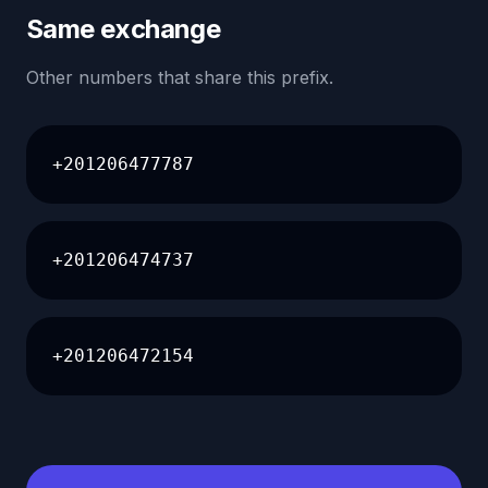
Same exchange
Other numbers that share this prefix.
+201206477787
+201206474737
+201206472154