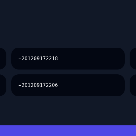
+201209172218
+201209172206