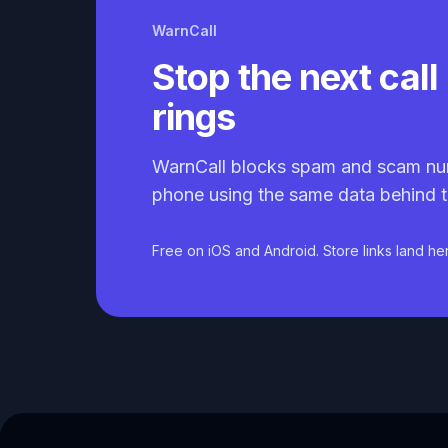
WarnCall
Stop the next call 
rings
WarnCall blocks spam and scam nu
phone using the same data behind t
Free on iOS and Android. Store links land he
Caller ID API