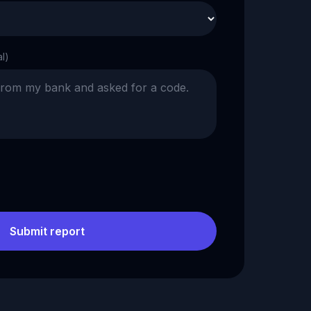
al)
Submit report