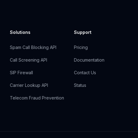
Solutions
Support
Spam Call Blocking API
Pricing
Call Screening API
Documentation
SIP Firewall
Contact Us
Carrier Lookup API
Status
Telecom Fraud Prevention