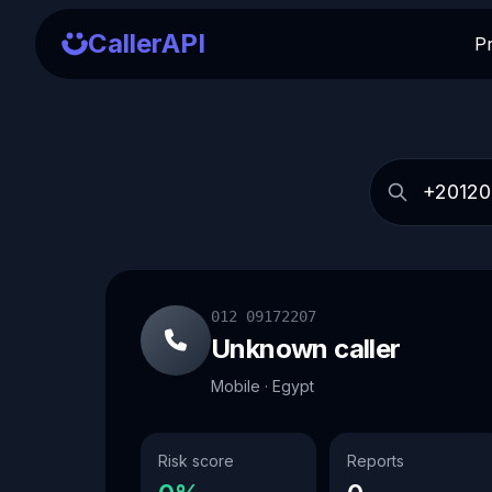
CallerAPI
P
012 09172207
Unknown caller
Mobile · Egypt
Risk score
Reports