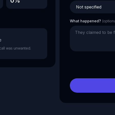
0%
What happened?
(option
e
e call was unwanted.