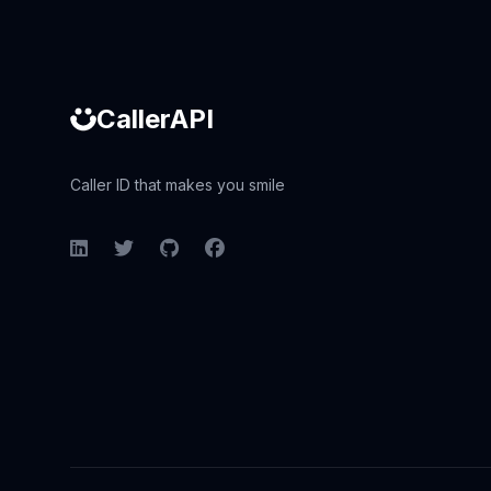
CallerAPI
Caller ID that makes you smile
LinkedIn
Twitter
GitHub
Facebook