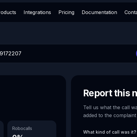
roducts
Integrations
Pricing
Documentation
Cont
Report this
Tell us what the call w
added to the complaint
Robocalls
What kind of call was it?