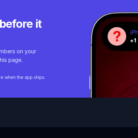
before it
mbers on your
his page.
re when the app ships.