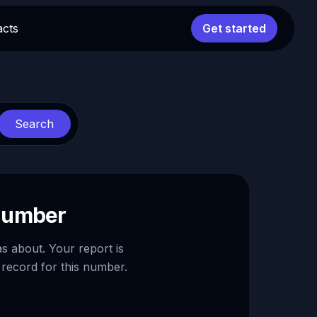
acts
Get started
Search
 number
as about. Your report is
 record for this number.