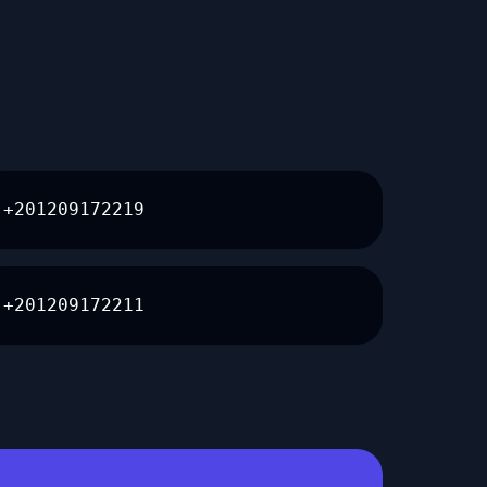
+201209172219
+201209172211