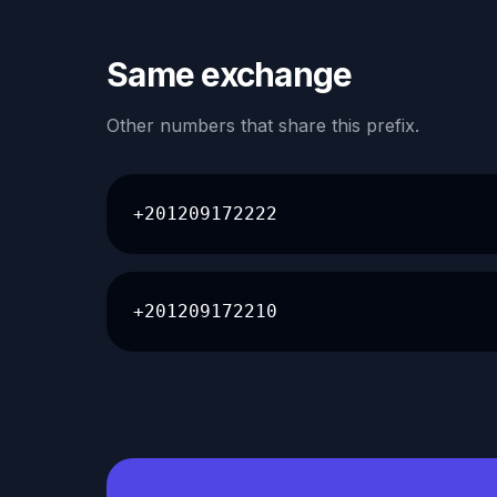
Same exchange
Other numbers that share this prefix.
+201209172222
+201209172210