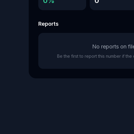
0%
0
Reports
No reports on fil
Be the first to report this number if th