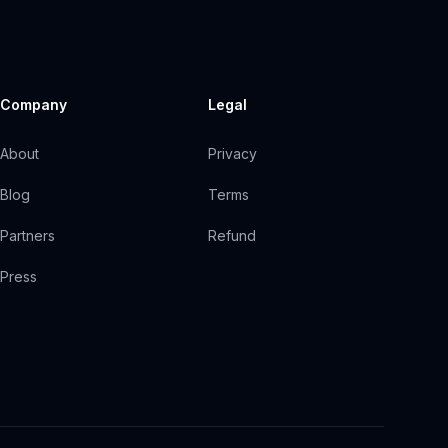
Company
Legal
About
Privacy
Blog
Terms
Partners
Refund
Press