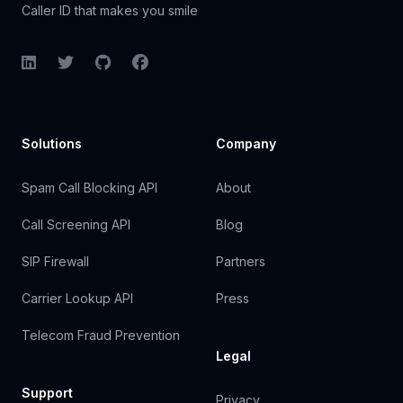
Caller ID that makes you smile
LinkedIn
Twitter
GitHub
Facebook
Solutions
Company
Spam Call Blocking API
About
Call Screening API
Blog
SIP Firewall
Partners
Carrier Lookup API
Press
Telecom Fraud Prevention
Legal
Support
Privacy