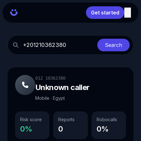
Get started
Search
012 10362380
Unknown caller
Mobile · Egypt
Risk score
Reports
Robocalls
0%
0
0%