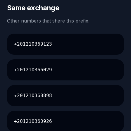
Same exchange
Other numbers that share this prefix.
+201210369123
+201210366029
+201210368898
+201210360926