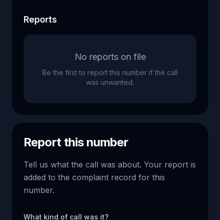
Reports
No reports on file
Be the first to report this number if the call
was unwanted.
Report this number
Tell us what the call was about. Your report is
added to the complaint record for this
number.
What kind of call was it?