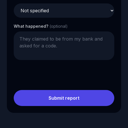
What happened?
(optional)
Submit report