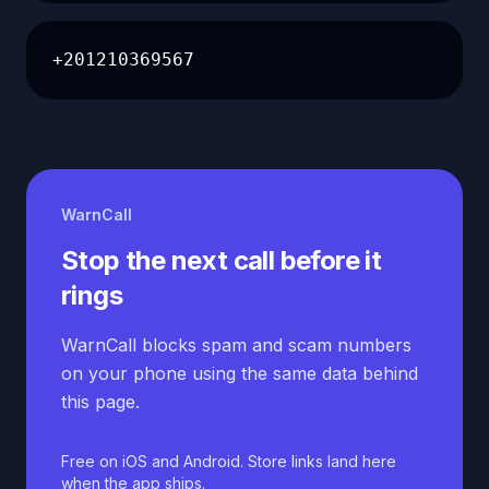
+201210369567
WarnCall
Stop the next call before it
rings
WarnCall blocks spam and scam numbers
on your phone using the same data behind
this page.
Free on iOS and Android. Store links land here
when the app ships.