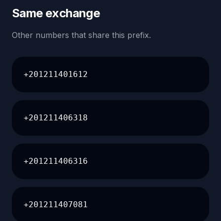
Same exchange
Other numbers that share this prefix.
+201211401612
+201211406318
+201211406316
+201211407081