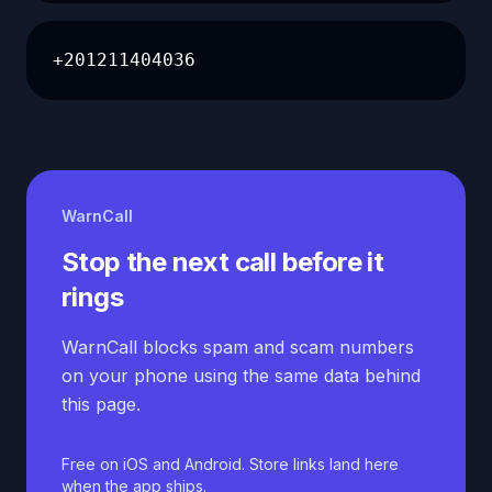
+201211404036
WarnCall
Stop the next call before it
rings
WarnCall blocks spam and scam numbers
on your phone using the same data behind
this page.
Free on iOS and Android. Store links land here
when the app ships.