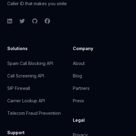
Caller ID that makes you smile
LinkedIn
Twitter
GitHub
Facebook
Solutions
Company
Spam Call Blocking API
About
Call Screening API
Blog
SIP Firewall
Partners
Carrier Lookup API
Press
Telecom Fraud Prevention
Legal
Support
Privacy