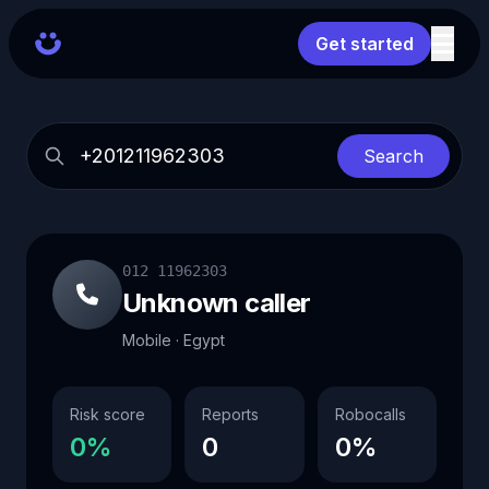
Get started
Search
012 11962303
Unknown caller
Mobile · Egypt
Risk score
Reports
Robocalls
0%
0
0%