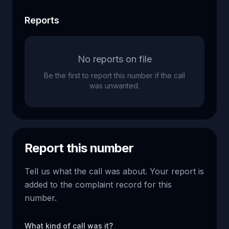
Reports
No reports on file
Be the first to report this number if the call
was unwanted.
Report this number
Tell us what the call was about. Your report is
added to the complaint record for this
number.
What kind of call was it?