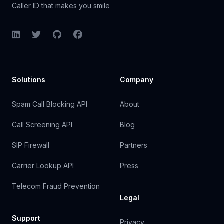
Caller ID that makes you smile
LinkedIn
Twitter
GitHub
Facebook
Solutions
Company
Spam Call Blocking API
About
Call Screening API
Blog
SIP Firewall
Partners
Carrier Lookup API
Press
Telecom Fraud Prevention
Legal
Support
Privacy