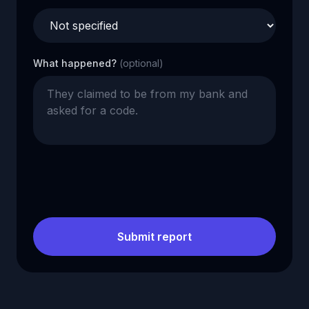
What happened?
(optional)
Submit report