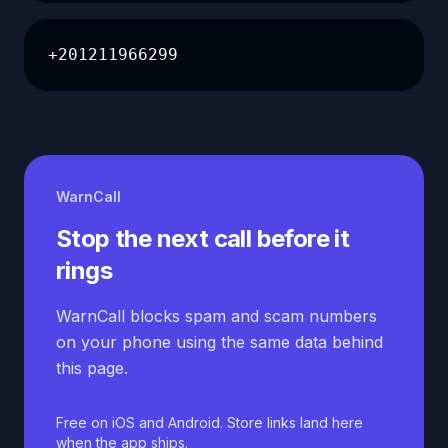
+201211966299
WarnCall
Stop the next call before it
rings
WarnCall blocks spam and scam numbers
on your phone using the same data behind
this page.
Free on iOS and Android. Store links land here
when the app ships.