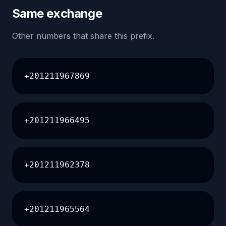
Same exchange
Other numbers that share this prefix.
+201211967869
+201211966495
+201211962378
+201211965564