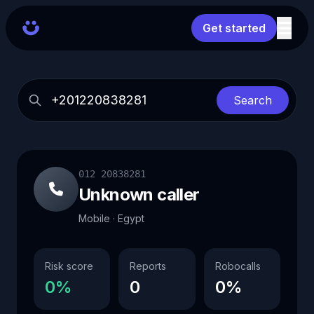
Get started
Search
012 20838281
Unknown caller
Mobile · Egypt
Risk score
Reports
Robocalls
0%
0
0%