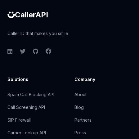
CallerAPI
Caller ID that makes you smile
LinkedIn
Twitter
GitHub
Facebook
Solutions
Company
Spam Call Blocking API
About
Call Screening API
Blog
SIP Firewall
Partners
Carrier Lookup API
Press