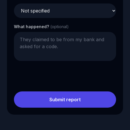
What happened?
(optional)
Submit report