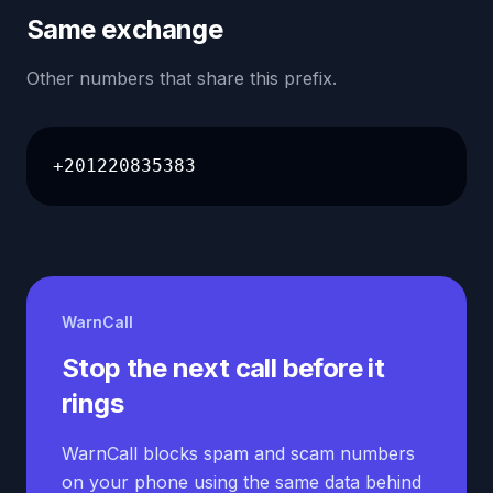
Same exchange
Other numbers that share this prefix.
+201220835383
WarnCall
Stop the next call before it
rings
WarnCall blocks spam and scam numbers
on your phone using the same data behind