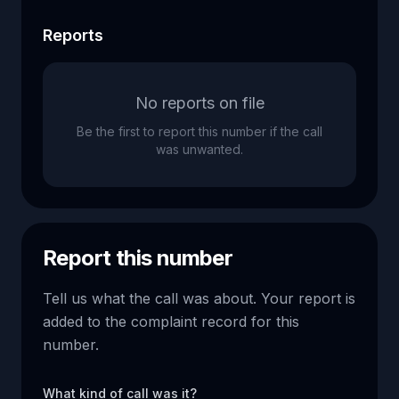
Reports
No reports on file
Be the first to report this number if the call
was unwanted.
Report this number
Tell us what the call was about. Your report is
added to the complaint record for this
number.
What kind of call was it?