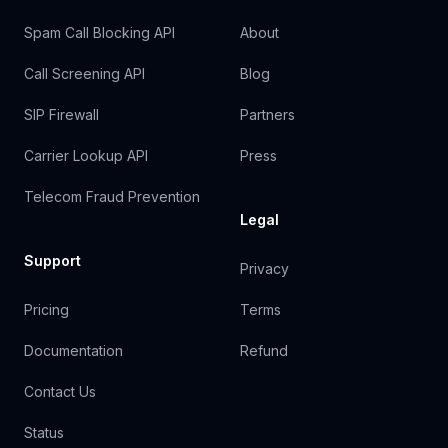
Spam Call Blocking API
About
Call Screening API
Blog
SIP Firewall
Partners
Carrier Lookup API
Press
Telecom Fraud Prevention
Legal
Support
Privacy
Pricing
Terms
Documentation
Refund
Contact Us
Status