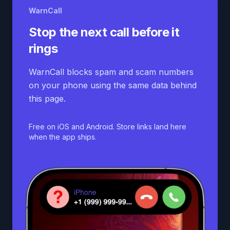
WarnCall
Stop the next call before it
rings
WarnCall blocks spam and scam numbers
on your phone using the same data behind
this page.
Free on iOS and Android. Store links land here
when the app ships.