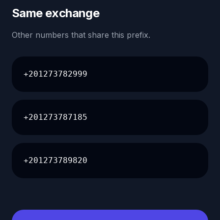
Same exchange
Other numbers that share this prefix.
+201273782999
+201273787185
+201273789820