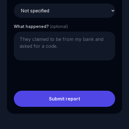
What happened?
(optional)
Submit report