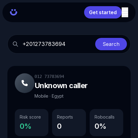
Get started
Search
012 73783694
Unknown caller
Mobile · Egypt
Risk score
Reports
Robocalls
0%
0
0%