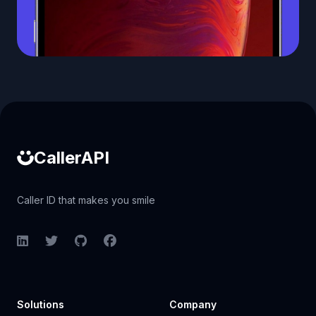
Caller ID API
CallerAPI
Caller ID that makes you smile
LinkedIn
Twitter
GitHub
Facebook
Solutions
Company