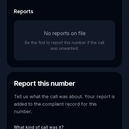
Reports
No reports on file
Be the first to report this number if the call
was unwanted.
Report this number
Tell us what the call was about. Your report is
added to the complaint record for this
number.
What kind of call was it?