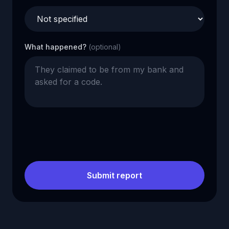
What happened?
(optional)
Submit report