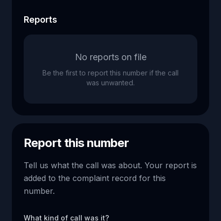
Reports
No reports on file
Be the first to report this number if the call
was unwanted.
Report this number
Tell us what the call was about. Your report is
added to the complaint record for this
number.
What kind of call was it?