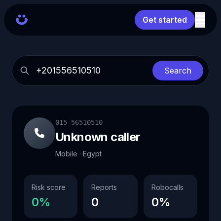
Get started
Search
015 56510510
Unknown caller
Mobile · Egypt
Risk score
Reports
Robocalls
0%
0
0%