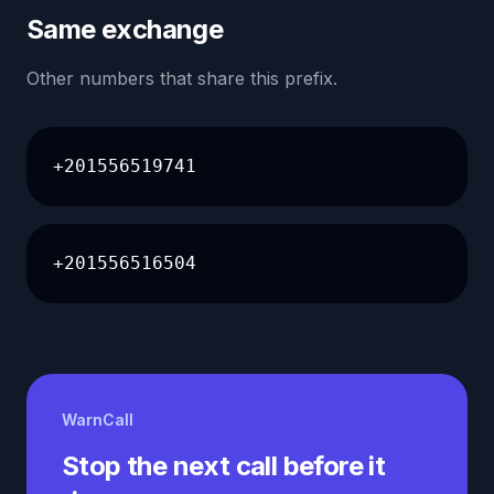
Same exchange
Other numbers that share this prefix.
+201556519741
+201556516504
WarnCall
Stop the next call before it