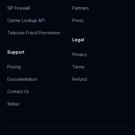
SIP Firewall
Partners
Carrier Lookup API
Press
Telecom Fraud Prevention
Legal
Support
Privacy
Pricing
Terms
Documentation
Refund
Contact Us
Status