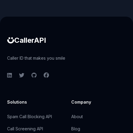
Caller ID API
CallerAPI
Caller ID that makes you smile
LinkedIn
Twitter
GitHub
Facebook
Solutions
Company
Spam Call Blocking API
About
Call Screening API
Blog