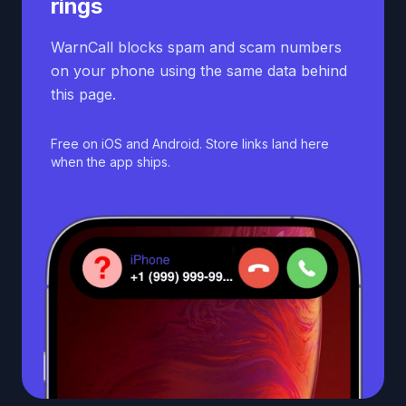
rings
WarnCall blocks spam and scam numbers
on your phone using the same data behind
this page.
Free on iOS and Android. Store links land here
when the app ships.