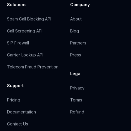
Solutions
Company
Spam Call Blocking API
About
Call Screening API
Blog
SIP Firewall
Partners
Carrier Lookup API
Press
Telecom Fraud Prevention
Legal
Support
Privacy
Pricing
Terms
Documentation
Refund
Contact Us