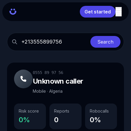
Get started
Search
0555 89 97 56
Unknown caller
Mobile · Algeria
Risk score
Reports
Robocalls
0%
0
0%