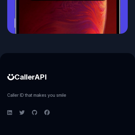
Caller ID API
CallerAPI
Caller ID that makes you smile
LinkedIn
Twitter
GitHub
Facebook