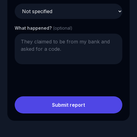
What happened?
(optional)
Submit report