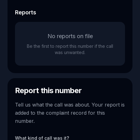
Reports
No reports on file
Be the first to report this number if the call
was unwanted.
Report this number
Tell us what the call was about. Your report is
added to the complaint record for this
number.
What kind of call was it?