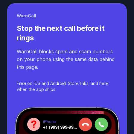
WarnCall
Stop the next call before it
rings
WarnCall blocks spam and scam numbers
on your phone using the same data behind
this page.
Free on iOS and Android. Store links land here
when the app ships.