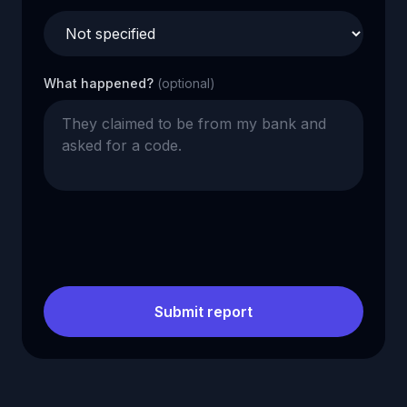
What happened?
(optional)
Submit report