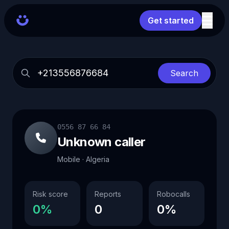
Get started
Search
0556 87 66 84
Unknown caller
Mobile · Algeria
Risk score
Reports
Robocalls
0%
0
0%