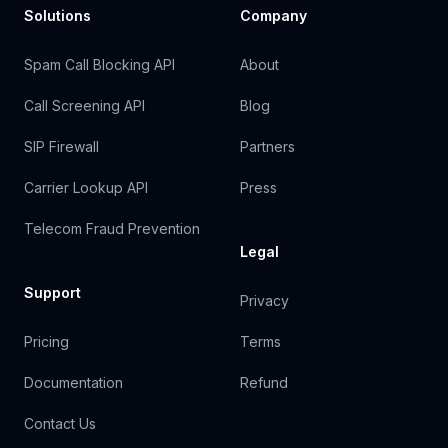
Solutions
Company
Spam Call Blocking API
About
Call Screening API
Blog
SIP Firewall
Partners
Carrier Lookup API
Press
Telecom Fraud Prevention
Legal
Support
Privacy
Pricing
Terms
Documentation
Refund
Contact Us