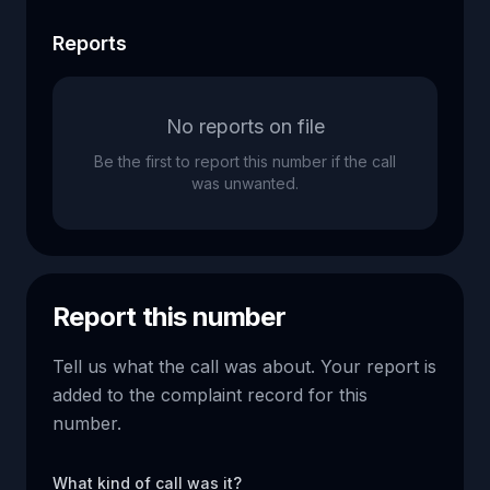
Reports
No reports on file
Be the first to report this number if the call
was unwanted.
Report this number
Tell us what the call was about. Your report is
added to the complaint record for this
number.
What kind of call was it?