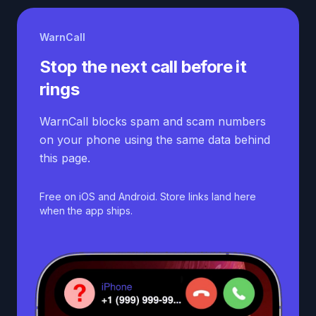
WarnCall
Stop the next call before it
rings
WarnCall blocks spam and scam numbers
on your phone using the same data behind
this page.
Free on iOS and Android. Store links land here
when the app ships.