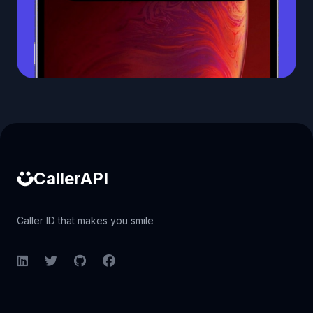
Caller ID API
CallerAPI
Caller ID that makes you smile
LinkedIn
Twitter
GitHub
Facebook