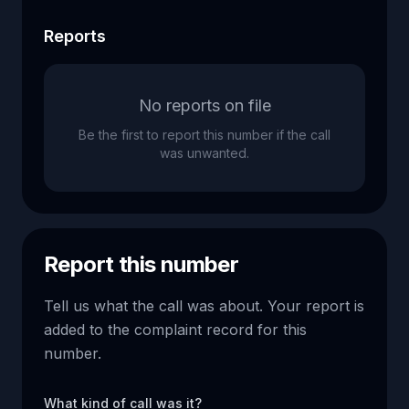
Reports
No reports on file
Be the first to report this number if the call
was unwanted.
Report this number
Tell us what the call was about. Your report is
added to the complaint record for this
number.
What kind of call was it?