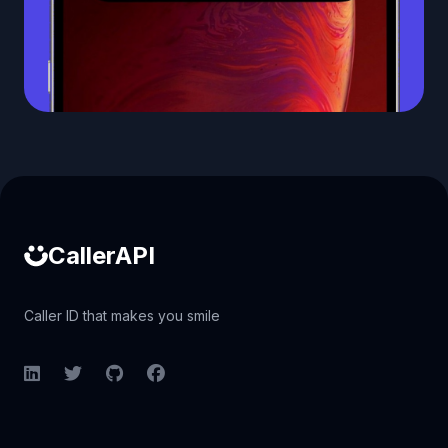
Caller ID API
CallerAPI
Caller ID that makes you smile
LinkedIn
Twitter
GitHub
Facebook