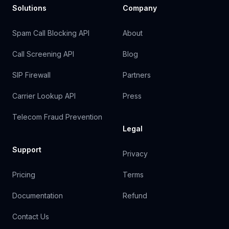
Solutions
Company
Spam Call Blocking API
About
Call Screening API
Blog
SIP Firewall
Partners
Carrier Lookup API
Press
Telecom Fraud Prevention
Legal
Support
Privacy
Pricing
Terms
Documentation
Refund
Contact Us