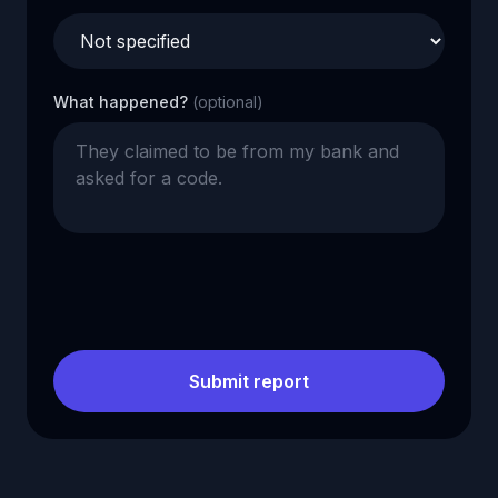
What happened?
(optional)
Submit report