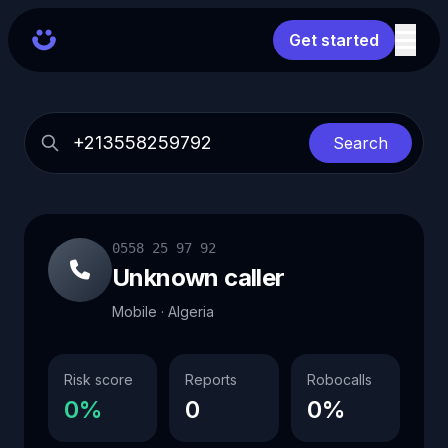
Get started
Search
0558 25 97 92
Unknown caller
Mobile · Algeria
Risk score
Reports
Robocalls
0%
0
0%