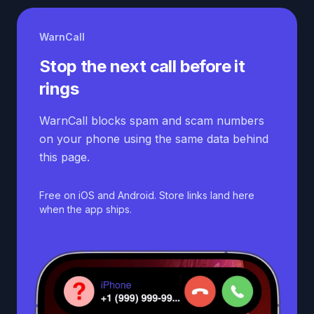
WarnCall
Stop the next call before it
rings
WarnCall blocks spam and scam numbers
on your phone using the same data behind
this page.
Free on iOS and Android. Store links land here
when the app ships.