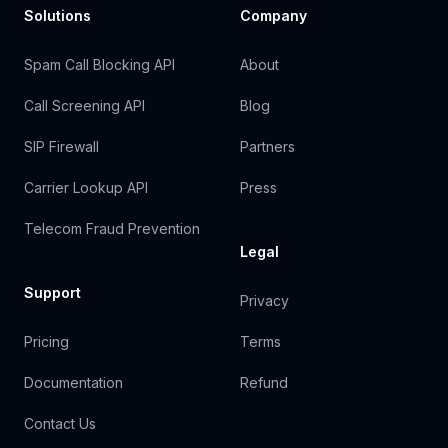
Solutions
Company
Spam Call Blocking API
About
Call Screening API
Blog
SIP Firewall
Partners
Carrier Lookup API
Press
Telecom Fraud Prevention
Legal
Support
Privacy
Pricing
Terms
Documentation
Refund
Contact Us