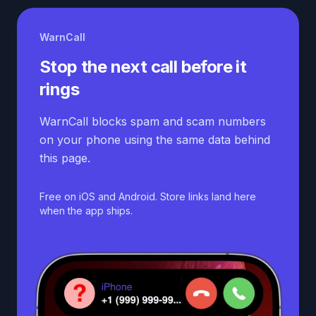
WarnCall
Stop the next call before it
rings
WarnCall blocks spam and scam numbers
on your phone using the same data behind
this page.
Free on iOS and Android. Store links land here
when the app ships.