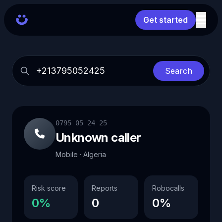
Get started
Search
0795 05 24 25
Unknown caller
Mobile · Algeria
Risk score
Reports
Robocalls
0%
0
0%