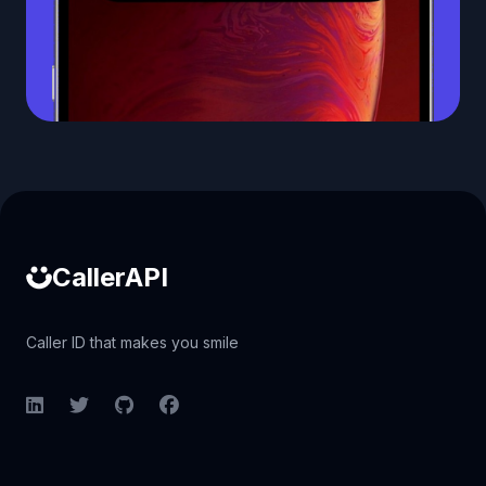
Caller ID API
CallerAPI
Caller ID that makes you smile
LinkedIn
Twitter
GitHub
Facebook