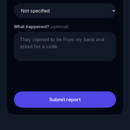
What happened?
(optional)
Submit report