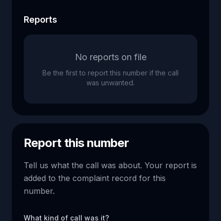
Reports
No reports on file
Be the first to report this number if the call
was unwanted.
Report this number
Tell us what the call was about. Your report is
added to the complaint record for this
number.
What kind of call was it?