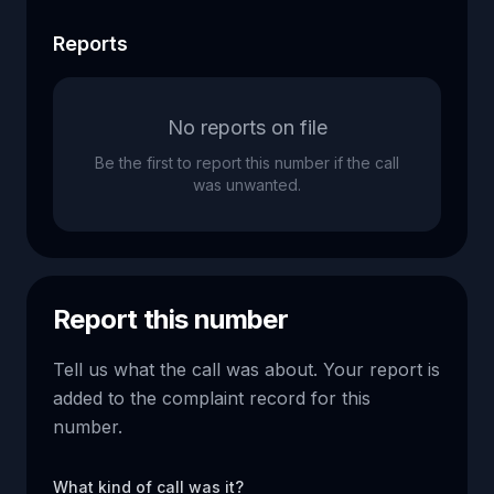
Reports
No reports on file
Be the first to report this number if the call
was unwanted.
Report this number
Tell us what the call was about. Your report is
added to the complaint record for this
number.
What kind of call was it?