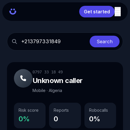
Get started
Search
0797 33 18 49
Unknown caller
Mobile · Algeria
Risk score
Reports
Robocalls
0%
0
0%