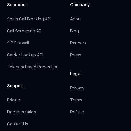
Solutions
Company
Spam Call Blocking API
About
Call Screening API
Blog
SIP Firewall
Partners
Carrier Lookup API
Press
Telecom Fraud Prevention
Legal
Support
Privacy
Pricing
Terms
Documentation
Refund
Contact Us