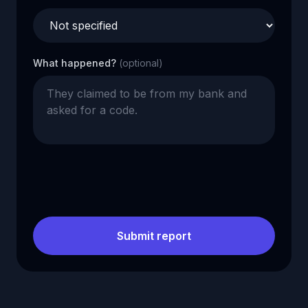
What happened?
(optional)
Submit report