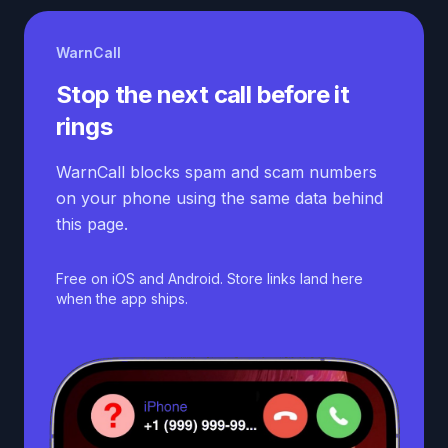
WarnCall
Stop the next call before it
rings
WarnCall blocks spam and scam numbers
on your phone using the same data behind
this page.
Free on iOS and Android. Store links land here
when the app ships.