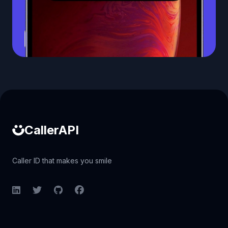
Caller ID API
CallerAPI
Caller ID that makes you smile
LinkedIn
Twitter
GitHub
Facebook