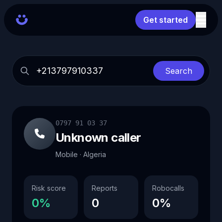
Get started
Search
0797 91 03 37
Unknown caller
Mobile · Algeria
Risk score
Reports
Robocalls
0%
0
0%