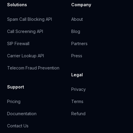
Solutions
Company
Spam Call Blocking API
About
Call Screening API
Blog
SIP Firewall
Partners
Carrier Lookup API
Press
Telecom Fraud Prevention
Legal
Support
Privacy
Pricing
Terms
Documentation
Refund
Contact Us