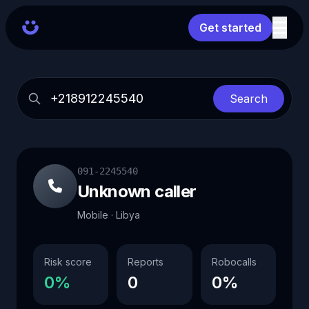
Get started
Search
091-2245540
Unknown caller
Mobile · Libya
Risk score
Reports
Robocalls
0%
0
0%