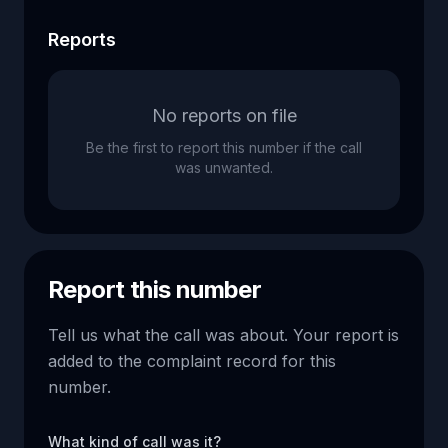
Reports
No reports on file
Be the first to report this number if the call
was unwanted.
Report this number
Tell us what the call was about. Your report is
added to the complaint record for this
number.
What kind of call was it?