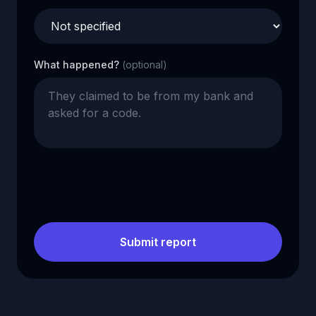
What happened?
(optional)
Submit report