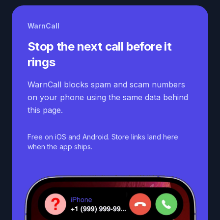
WarnCall
Stop the next call before it
rings
WarnCall blocks spam and scam numbers
on your phone using the same data behind
this page.
Free on iOS and Android. Store links land here
when the app ships.