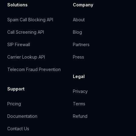
Solutions
Company
Spam Call Blocking API
About
Call Screening API
Blog
SIP Firewall
Partners
Carrier Lookup API
Press
Telecom Fraud Prevention
Legal
Support
Privacy
Pricing
Terms
Documentation
Refund
Contact Us