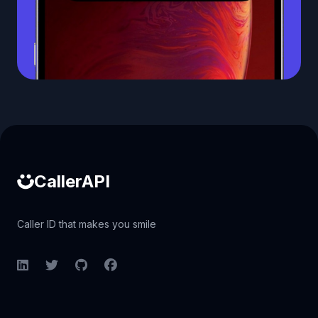
Caller ID API
CallerAPI
Caller ID that makes you smile
LinkedIn
Twitter
GitHub
Facebook