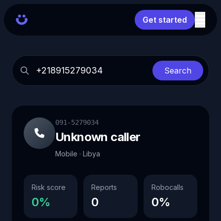
Get started
Search
091-5279034
Unknown caller
Mobile · Libya
Risk score
Reports
Robocalls
0%
0
0%