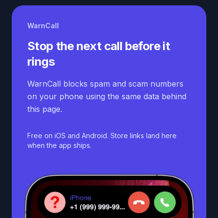
WarnCall
Stop the next call before it
rings
WarnCall blocks spam and scam numbers
on your phone using the same data behind
this page.
Free on iOS and Android. Store links land here
when the app ships.