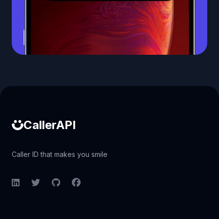
Caller ID API
CallerAPI
Caller ID that makes you smile
LinkedIn
Twitter
GitHub
Facebook