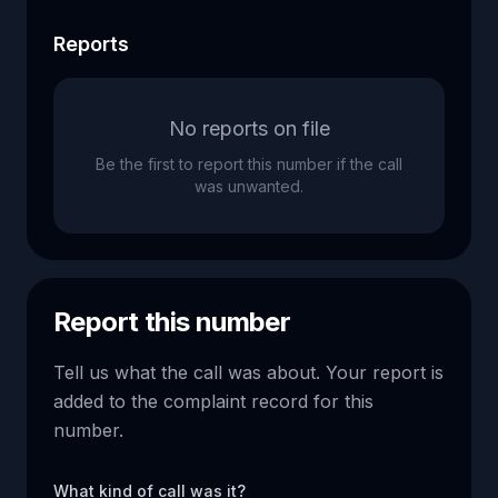
Reports
No reports on file
Be the first to report this number if the call
was unwanted.
Report this number
Tell us what the call was about. Your report is
added to the complaint record for this
number.
What kind of call was it?