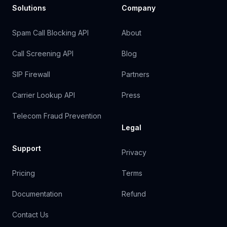
Solutions
Company
Spam Call Blocking API
About
Call Screening API
Blog
SIP Firewall
Partners
Carrier Lookup API
Press
Telecom Fraud Prevention
Legal
Support
Privacy
Pricing
Terms
Documentation
Refund
Contact Us