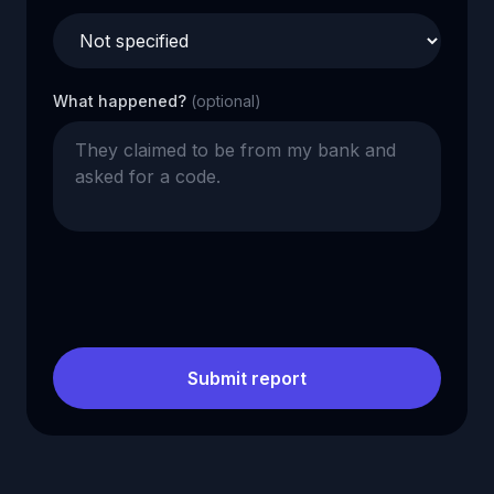
What happened?
(optional)
Submit report