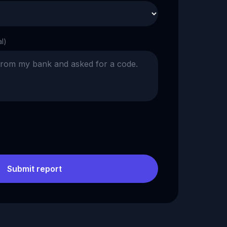
al)
Submit report