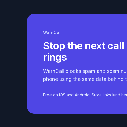
WarnCall
Stop the next call 
rings
WarnCall blocks spam and scam nu
phone using the same data behind t
Free on iOS and Android. Store links land he