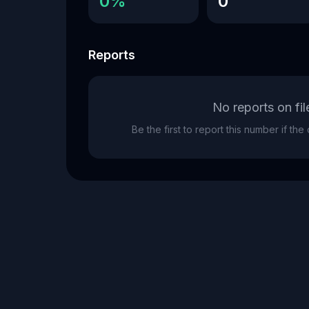
0%
0
Reports
No reports on fil
Be the first to report this number if th