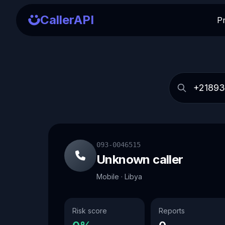
CallerAPI
P
093-0046515
Unknown caller
Mobile · Libya
Risk score
Reports