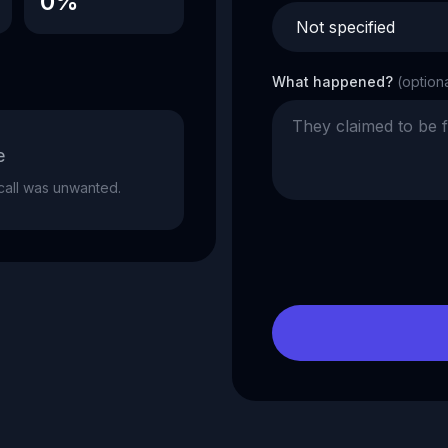
0%
What happened?
(option
e
e call was unwanted.