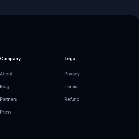
Company
Legal
About
Privacy
Blog
Terms
Partners
Refund
Press