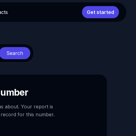
acts
Get started
Search
 number
as about. Your report is
 record for this number.