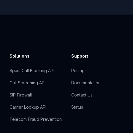
Solutions
Support
Spam Call Blocking API
Pricing
Call Screening API
Documentation
SIP Firewall
Contact Us
Carrier Lookup API
Status
Telecom Fraud Prevention