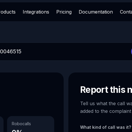
roducts
Integrations
Pricing
Documentation
Cont
Report this
Tell us what the call w
added to the complaint
Robocalls
What kind of call was it?