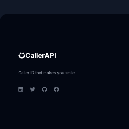
Caller ID API
CallerAPI
Caller ID that makes you smile
LinkedIn
Twitter
GitHub
Facebook