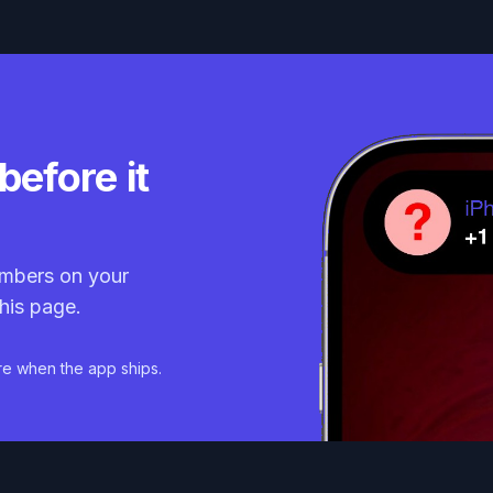
before it
mbers on your
his page.
re when the app ships.