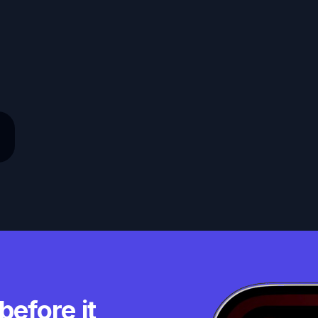
before it