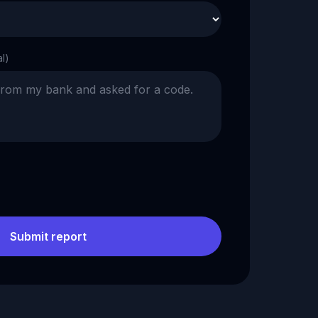
al)
Submit report