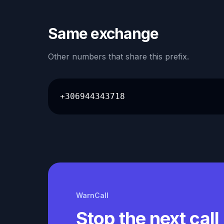
Same exchange
Other numbers that share this prefix.
+306944343718
WarnCall
Stop the next call 