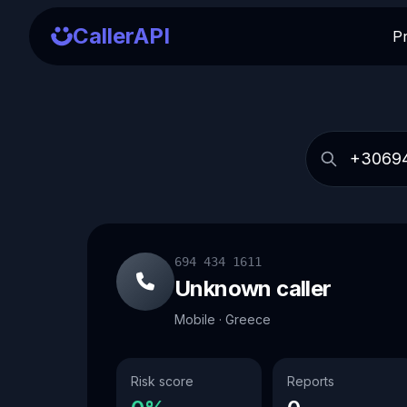
CallerAPI
P
694 434 1611
Unknown caller
Mobile · Greece
Risk score
Reports