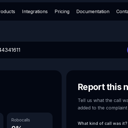
roducts
Integrations
Pricing
Documentation
Cont
Report this
Tell us what the call w
added to the complaint
Robocalls
What kind of call was it?