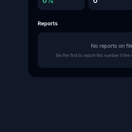
0%
0
Reports
No reports on fil
Be the first to report this number if th