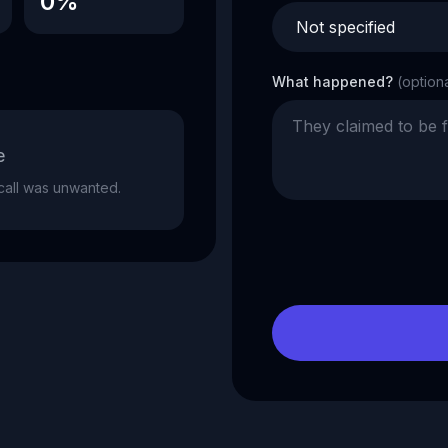
0%
What happened?
(option
e
e call was unwanted.