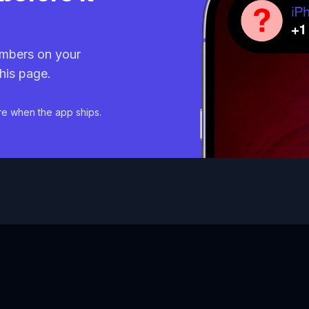
mbers on your
his page.
re when the app ships.