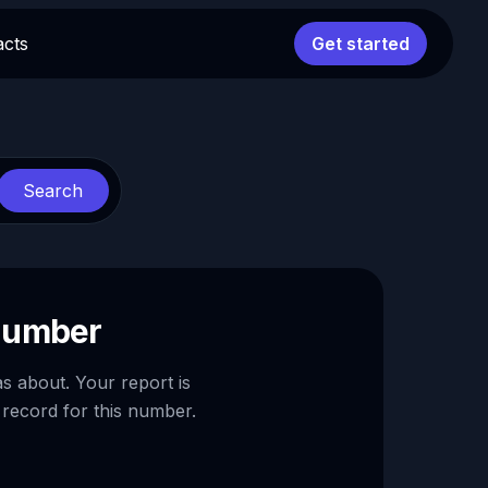
acts
Get started
Search
 number
as about. Your report is
 record for this number.