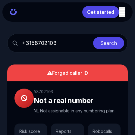
Get started
Search
Forged caller ID
58702103
Not a real number
NL Not assignable in any numbering plan
Risk score
Reports
Robocalls