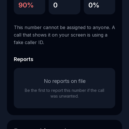
90%
0
0%
This number cannot be assigned to anyone. A
call that shows it on your screen is using a
fake caller ID.
Reports
No reports on file
Be the first to report this number if the call
was unwanted.