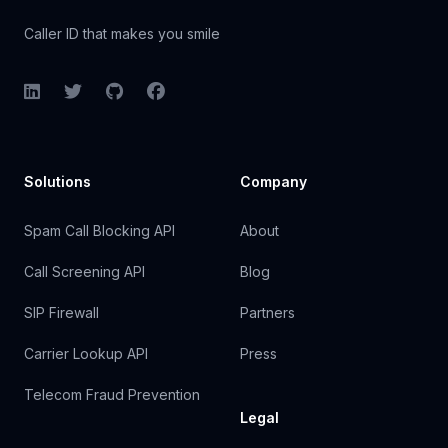
Caller ID that makes you smile
LinkedIn
Twitter
GitHub
Facebook
Solutions
Company
Spam Call Blocking API
About
Call Screening API
Blog
SIP Firewall
Partners
Carrier Lookup API
Press
Telecom Fraud Prevention
Legal