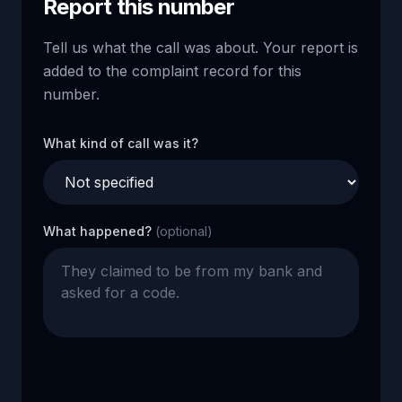
Report this number
Tell us what the call was about. Your report is
added to the complaint record for this
number.
What kind of call was it?
What happened?
(optional)