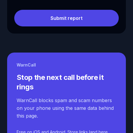
Submit report
WarnCall
Stop the next call before it
rings
WarnCall blocks spam and scam numbers
on your phone using the same data behind
this page.
Free on iOS and Android. Store links land here