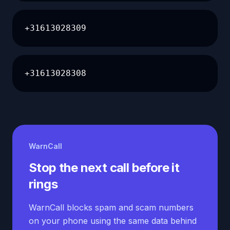
+31613028309
+31613028308
WarnCall
Stop the next call before it
rings
WarnCall blocks spam and scam numbers
on your phone using the same data behind