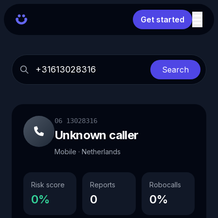
Get started
Search
06 13028316
Unknown caller
Mobile · Netherlands
Risk score
Reports
Robocalls
0%
0
0%