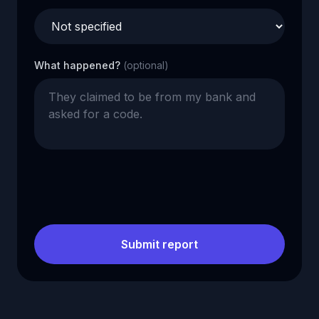
What happened?
(optional)
Submit report