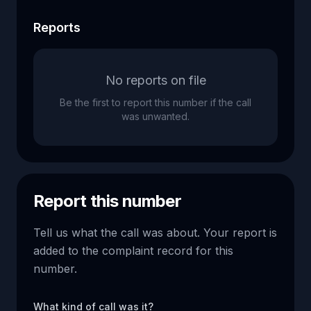
Reports
No reports on file
Be the first to report this number if the call
was unwanted.
Report this number
Tell us what the call was about. Your report is
added to the complaint record for this
number.
What kind of call was it?