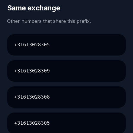
Same exchange
Other numbers that share this prefix.
+31613028305
+31613028309
+31613028308
+31613028305