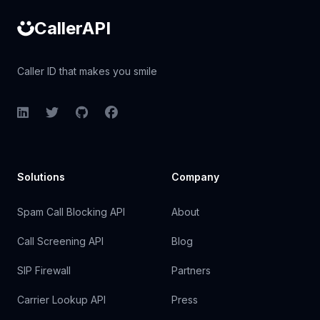
CallerAPI
Caller ID that makes you smile
LinkedIn
Twitter
GitHub
Facebook
Solutions
Company
Spam Call Blocking API
About
Call Screening API
Blog
SIP Firewall
Partners
Carrier Lookup API
Press