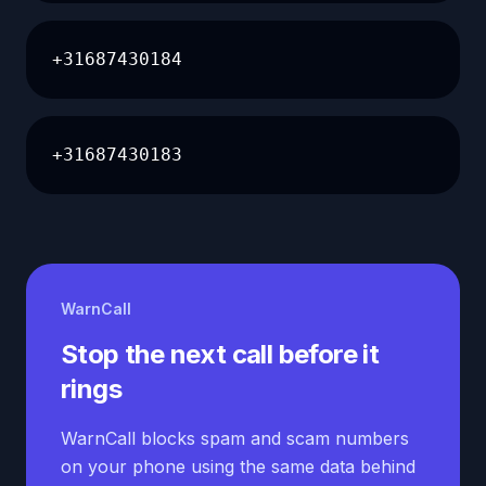
+31687430184
+31687430183
WarnCall
Stop the next call before it
rings
WarnCall blocks spam and scam numbers
on your phone using the same data behind