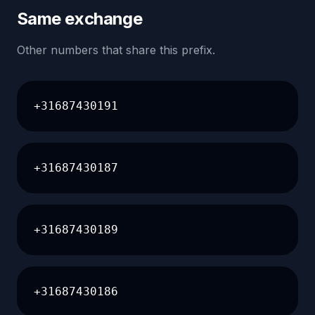
Same exchange
Other numbers that share this prefix.
+31687430191
+31687430187
+31687430189
+31687430186