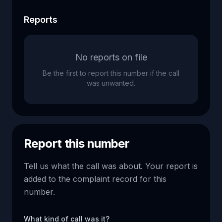
Reports
No reports on file
Be the first to report this number if the call
was unwanted.
Report this number
Tell us what the call was about. Your report is
added to the complaint record for this
number.
What kind of call was it?