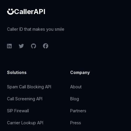
CallerAPI
Caller ID that makes you smile
LinkedIn
Twitter
GitHub
Facebook
Solutions
Company
Spam Call Blocking API
About
Call Screening API
Blog
SIP Firewall
Partners
Carrier Lookup API
Press