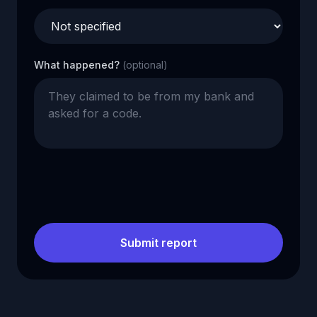
What happened?
(optional)
Submit report