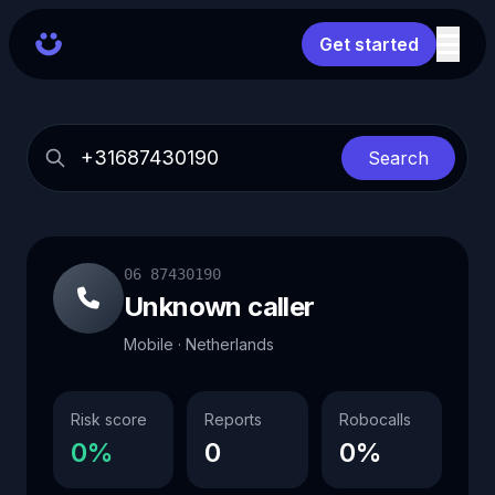
Get started
Search
06 87430190
Unknown caller
Mobile · Netherlands
Risk score
Reports
Robocalls
0%
0
0%