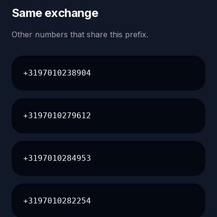
Same exchange
Other numbers that share this prefix.
+3197010238904
+3197010279612
+3197010284953
+3197010282254