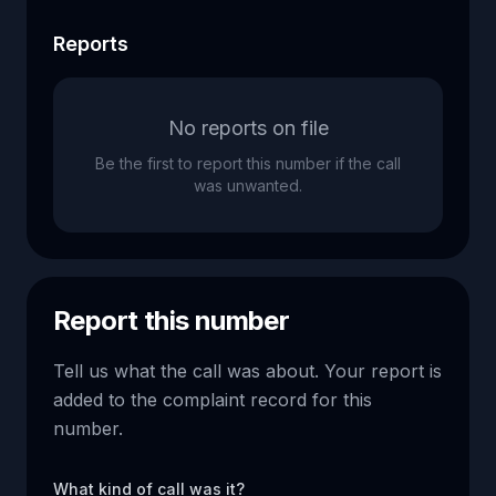
Reports
No reports on file
Be the first to report this number if the call
was unwanted.
Report this number
Tell us what the call was about. Your report is
added to the complaint record for this
number.
What kind of call was it?