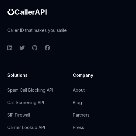
CallerAPI
Caller ID that makes you smile
LinkedIn
Twitter
GitHub
Facebook
Solutions
Company
Spam Call Blocking API
About
Call Screening API
Blog
SIP Firewall
Partners
Carrier Lookup API
Press