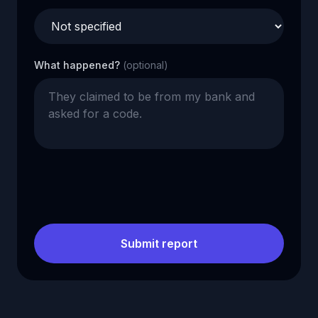
What happened?
(optional)
Submit report