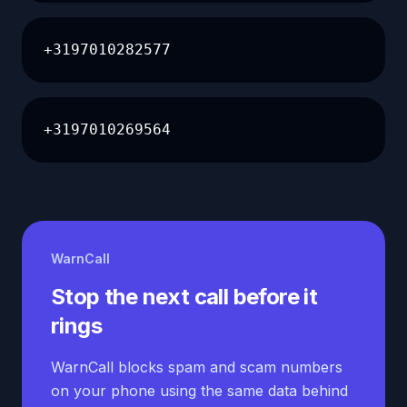
+3197010282577
+3197010269564
WarnCall
Stop the next call before it
rings
WarnCall blocks spam and scam numbers
on your phone using the same data behind