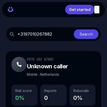
Get started
Search
0970 102 67882
Unknown caller
Mobile · Netherlands
Risk score
Reports
Robocalls
0%
0
0%