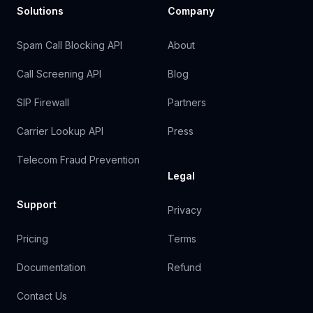
Solutions
Company
Spam Call Blocking API
About
Call Screening API
Blog
SIP Firewall
Partners
Carrier Lookup API
Press
Telecom Fraud Prevention
Legal
Support
Privacy
Pricing
Terms
Documentation
Refund
Contact Us