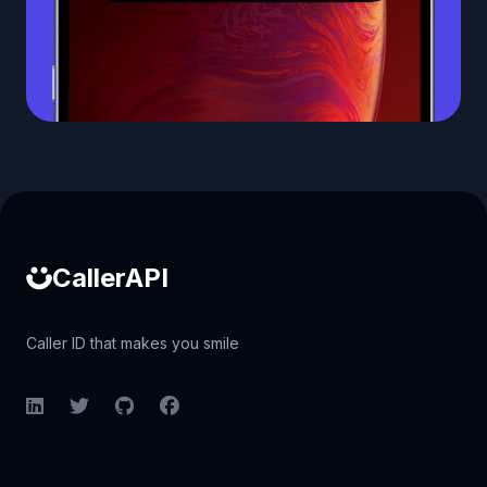
Caller ID API
CallerAPI
Caller ID that makes you smile
LinkedIn
Twitter
GitHub
Facebook