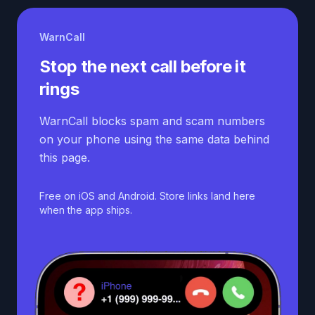
WarnCall
Stop the next call before it
rings
WarnCall blocks spam and scam numbers
on your phone using the same data behind
this page.
Free on iOS and Android. Store links land here
when the app ships.