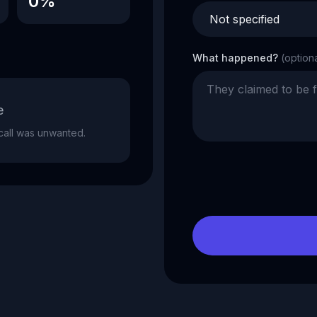
0%
What happened?
(option
e
e call was unwanted.