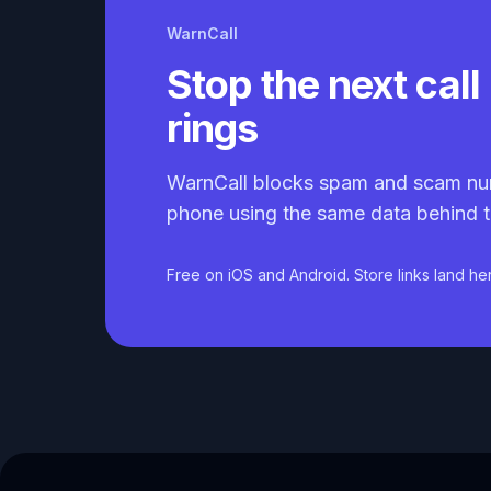
WarnCall
Stop the next call 
rings
WarnCall blocks spam and scam nu
phone using the same data behind t
Free on iOS and Android. Store links land he
Caller ID API