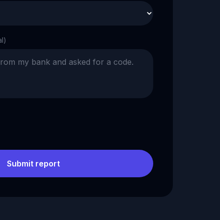
al)
Submit report