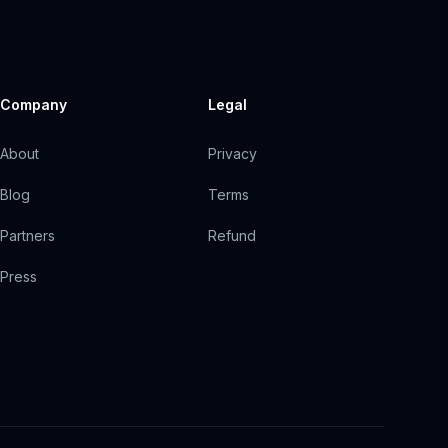
Company
Legal
About
Privacy
Blog
Terms
Partners
Refund
Press