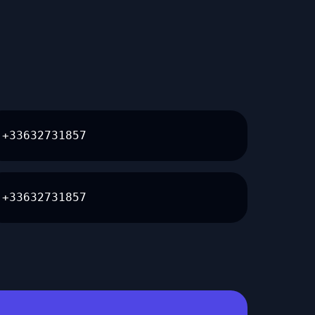
+33632731857
+33632731857