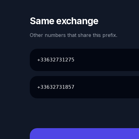
Same exchange
Other numbers that share this prefix.
+33632731275
+33632731857