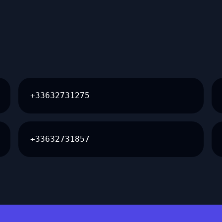
+33632731275
+33632731857