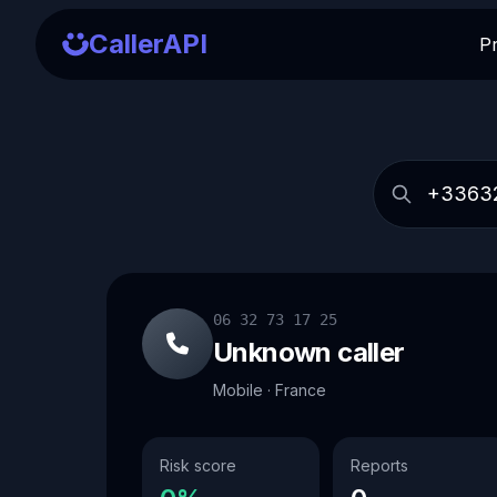
CallerAPI
P
06 32 73 17 25
Unknown caller
Mobile · France
Risk score
Reports