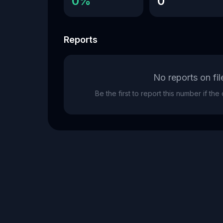
0%
0
Reports
No reports on fil
Be the first to report this number if th