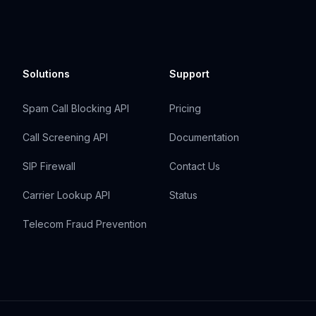
Solutions
Support
Spam Call Blocking API
Pricing
Call Screening API
Documentation
SIP Firewall
Contact Us
Carrier Lookup API
Status
Telecom Fraud Prevention