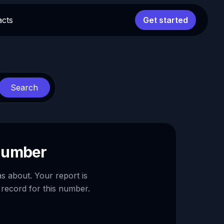
acts
Get started
Search
 number
as about. Your report is
 record for this number.