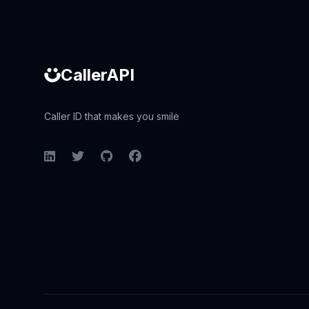
CallerAPI
Caller ID that makes you smile
LinkedIn
Twitter
GitHub
Facebook