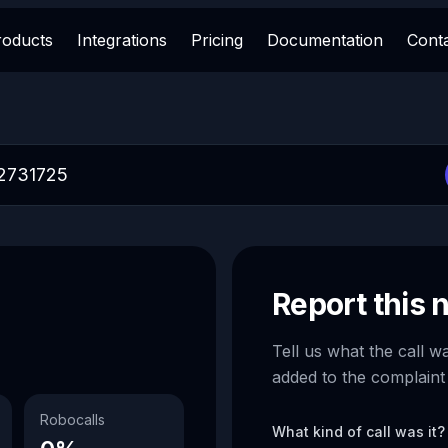
roducts
Integrations
Pricing
Documentation
Cont
Report this
Tell us what the call w
added to the complaint
Robocalls
What kind of call was it?