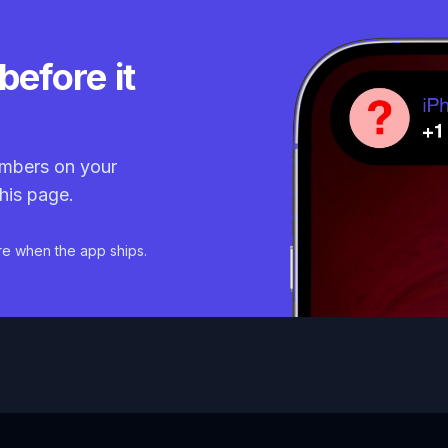
before it
mbers on your
his page.
re when the app ships.