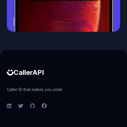
Caller ID API
CallerAPI
Caller ID that makes you smile
LinkedIn
Twitter
GitHub
Facebook