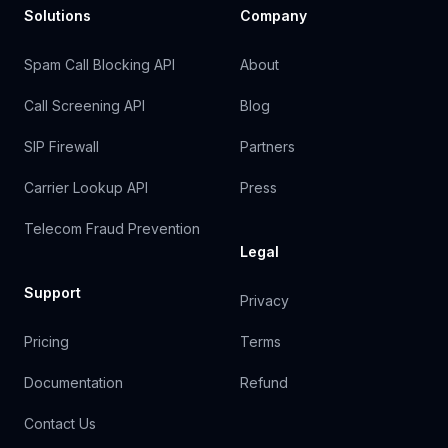
Solutions
Company
Spam Call Blocking API
About
Call Screening API
Blog
SIP Firewall
Partners
Carrier Lookup API
Press
Telecom Fraud Prevention
Legal
Support
Privacy
Pricing
Terms
Documentation
Refund
Contact Us