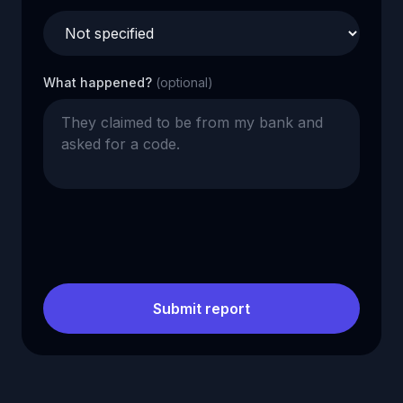
What happened?
(optional)
Submit report