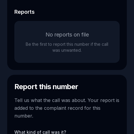
Reports
No reports on file
Be the first to report this number if the call
was unwanted.
Report this number
Tell us what the call was about. Your report is
added to the complaint record for this
number.
What kind of call was it?