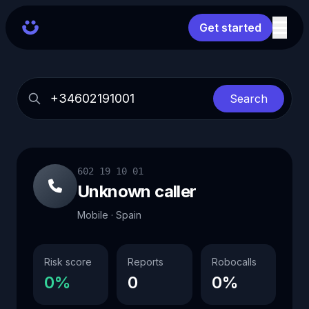
Get started
Search
602 19 10 01
Unknown caller
Mobile · Spain
Risk score
Reports
Robocalls
0%
0
0%