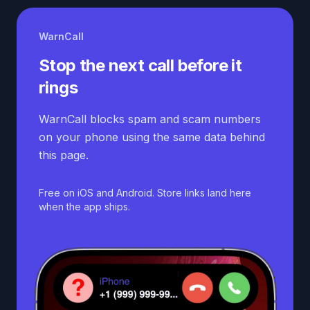
WarnCall
Stop the next call before it
rings
WarnCall blocks spam and scam numbers
on your phone using the same data behind
this page.
Free on iOS and Android. Store links land here
when the app ships.