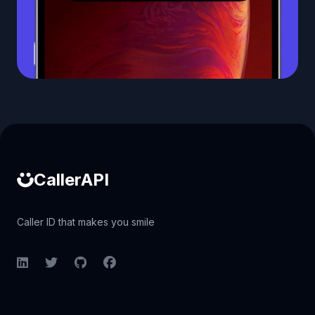
Caller ID API
CallerAPI
Caller ID that makes you smile
LinkedIn
Twitter
GitHub
Facebook