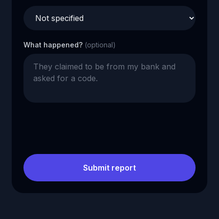
What happened?
(optional)
Submit report