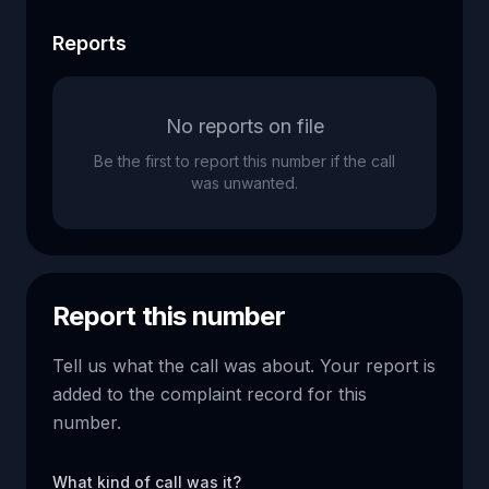
Reports
No reports on file
Be the first to report this number if the call
was unwanted.
Report this number
Tell us what the call was about. Your report is
added to the complaint record for this
number.
What kind of call was it?