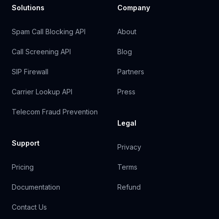
Solutions
Company
Spam Call Blocking API
About
Call Screening API
Blog
SIP Firewall
Partners
Carrier Lookup API
Press
Telecom Fraud Prevention
Legal
Support
Privacy
Pricing
Terms
Documentation
Refund
Contact Us