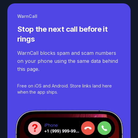
WarnCall
Stop the next call before it
rings
WarnCall blocks spam and scam numbers
on your phone using the same data behind
this page.
Free on iOS and Android. Store links land here
when the app ships.