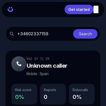
Get started
Search
602 33 71 59
Unknown caller
Mobile · Spain
Risk score
Reports
Robocalls
0%
0
0%