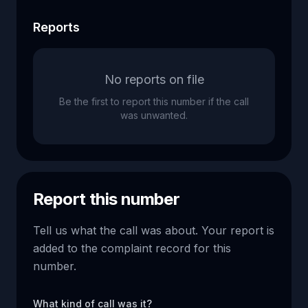
Reports
No reports on file
Be the first to report this number if the call
was unwanted.
Report this number
Tell us what the call was about. Your report is
added to the complaint record for this
number.
What kind of call was it?