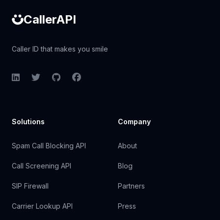
CallerAPI
Caller ID that makes you smile
LinkedIn
Twitter
GitHub
Facebook
Solutions
Company
Spam Call Blocking API
About
Call Screening API
Blog
SIP Firewall
Partners
Carrier Lookup API
Press