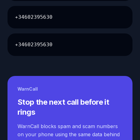
+34602395630
+34602395630
WarnCall
Stop the next call before it
rings
WarnCall blocks spam and scam numbers
on your phone using the same data behind