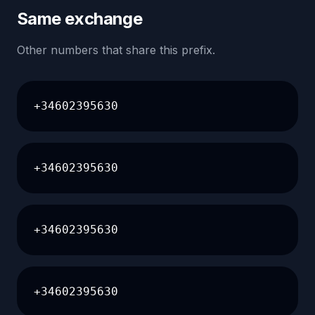
Same exchange
Other numbers that share this prefix.
+34602395630
+34602395630
+34602395630
+34602395630