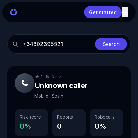
Get started
Search
602 39 55 21
Unknown caller
Mobile · Spain
Risk score
Reports
Robocalls
0%
0
0%