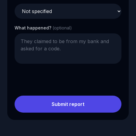
What happened?
(optional)
Submit report