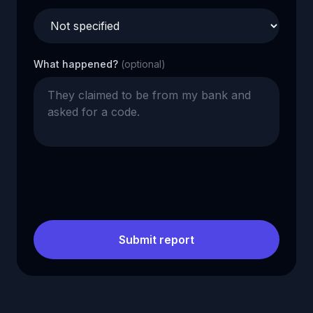
What happened?
(optional)
Submit report