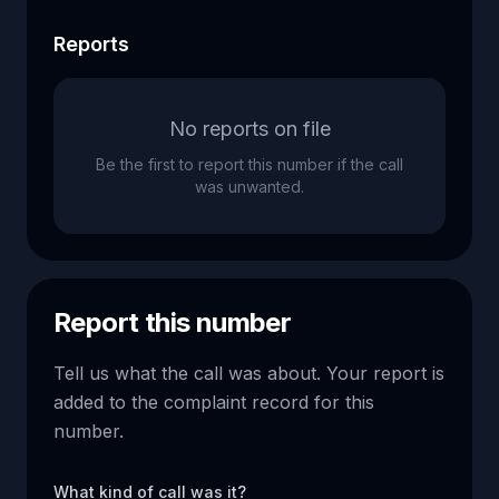
Reports
No reports on file
Be the first to report this number if the call
was unwanted.
Report this number
Tell us what the call was about. Your report is
added to the complaint record for this
number.
What kind of call was it?