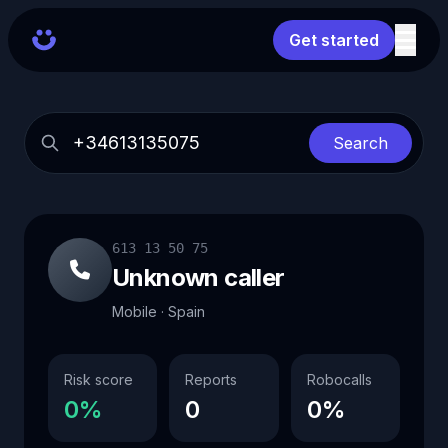
Get started
Search
613 13 50 75
Unknown caller
Mobile · Spain
Risk score
Reports
Robocalls
0%
0
0%