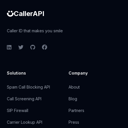
CallerAPI
Caller ID that makes you smile
LinkedIn
Twitter
GitHub
Facebook
Solutions
Company
Spam Call Blocking API
About
Call Screening API
Blog
SIP Firewall
Partners
Carrier Lookup API
Press