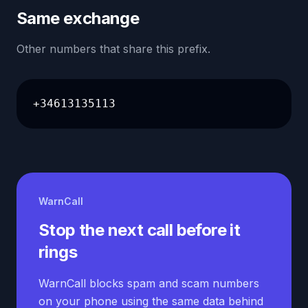
Same exchange
Other numbers that share this prefix.
+34613135113
WarnCall
Stop the next call before it
rings
WarnCall blocks spam and scam numbers
on your phone using the same data behind