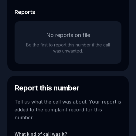
Reports
No reports on file
Be the first to report this number if the call
was unwanted.
Report this number
Tell us what the call was about. Your report is
added to the complaint record for this
number.
What kind of call was it?