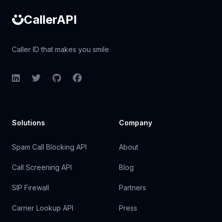
CallerAPI
Caller ID that makes you smile
LinkedIn
Twitter
GitHub
Facebook
Solutions
Company
Spam Call Blocking API
About
Call Screening API
Blog
SIP Firewall
Partners
Carrier Lookup API
Press