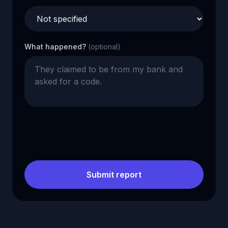
What happened?
(optional)
Submit report