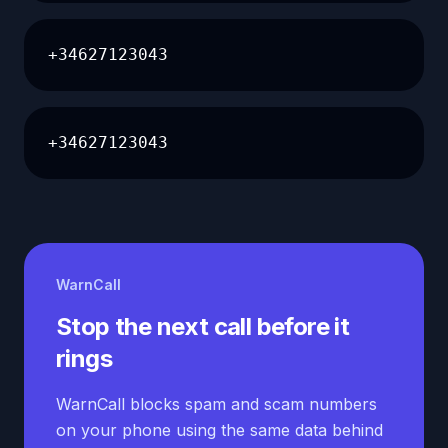
+34627123043
+34627123043
WarnCall
Stop the next call before it
rings
WarnCall blocks spam and scam numbers
on your phone using the same data behind