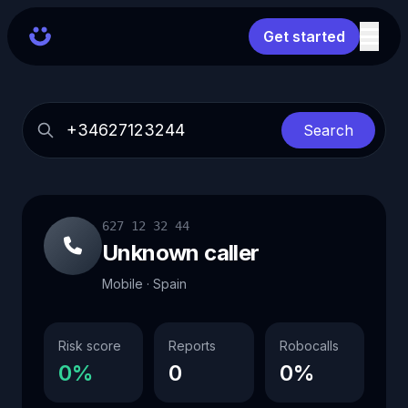
Get started
Search
627 12 32 44
Unknown caller
Mobile · Spain
Risk score
Reports
Robocalls
0%
0
0%