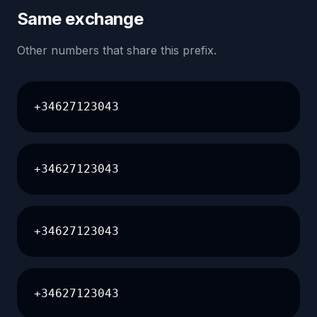
Same exchange
Other numbers that share this prefix.
+34627123043
+34627123043
+34627123043
+34627123043