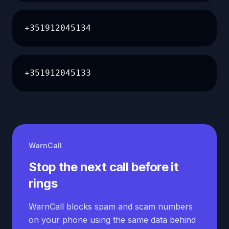
+351912045134
+351912045133
WarnCall
Stop the next call before it
rings
WarnCall blocks spam and scam numbers
on your phone using the same data behind