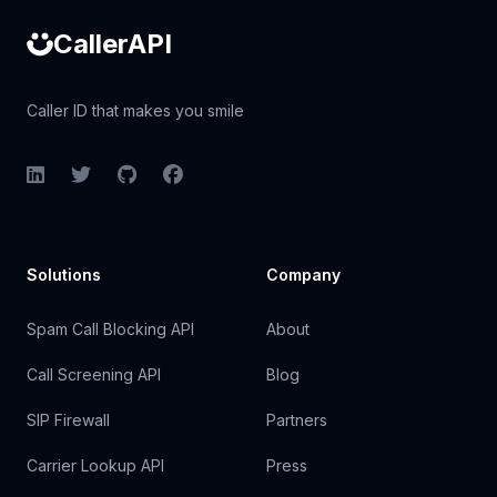
CallerAPI
Caller ID that makes you smile
LinkedIn
Twitter
GitHub
Facebook
Solutions
Company
Spam Call Blocking API
About
Call Screening API
Blog
SIP Firewall
Partners
Carrier Lookup API
Press