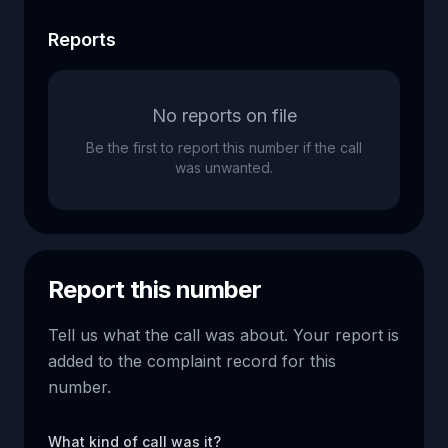
Reports
No reports on file
Be the first to report this number if the call
was unwanted.
Report this number
Tell us what the call was about. Your report is
added to the complaint record for this
number.
What kind of call was it?