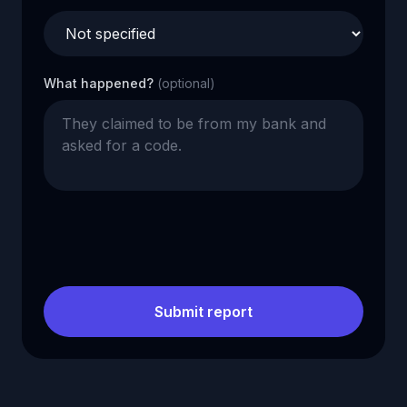
What happened?
(optional)
Submit report