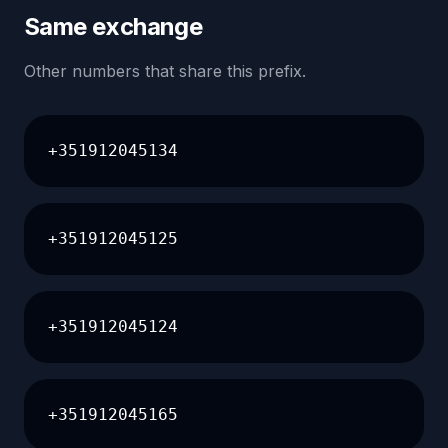
Same exchange
Other numbers that share this prefix.
+351912045134
+351912045125
+351912045124
+351912045165