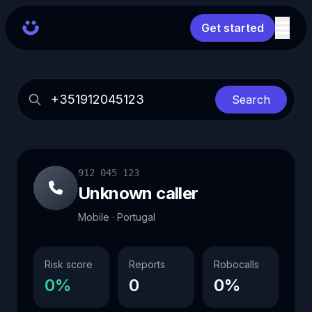
Get started
Search
912 045 123
Unknown caller
Mobile · Portugal
Risk score
Reports
Robocalls
0%
0
0%