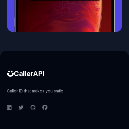
Caller ID API
CallerAPI
Caller ID that makes you smile
LinkedIn
Twitter
GitHub
Facebook