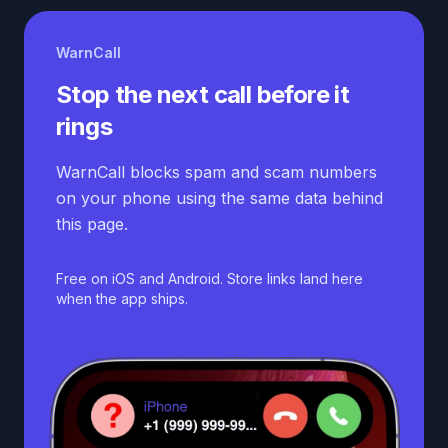
WarnCall
Stop the next call before it
rings
WarnCall blocks spam and scam numbers
on your phone using the same data behind
this page.
Free on iOS and Android. Store links land here
when the app ships.