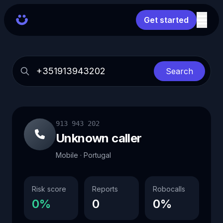
Get started
Search
913 943 202
Unknown caller
Mobile · Portugal
Risk score
Reports
Robocalls
0%
0
0%