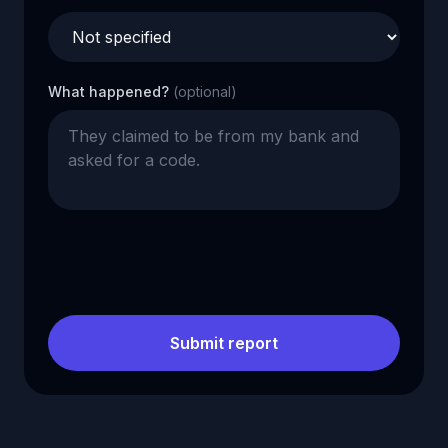
What happened?
(optional)
Submit report