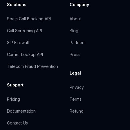
Solutions
Company
Spam Call Blocking API
About
Call Screening API
Blog
SIP Firewall
Partners
Carrier Lookup API
Press
Telecom Fraud Prevention
Legal
Support
Privacy
Pricing
Terms
Documentation
Refund
Contact Us