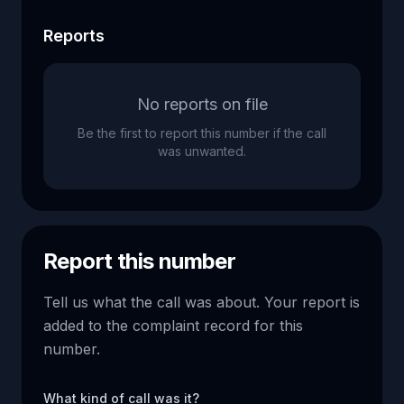
Reports
No reports on file
Be the first to report this number if the call
was unwanted.
Report this number
Tell us what the call was about. Your report is
added to the complaint record for this
number.
What kind of call was it?